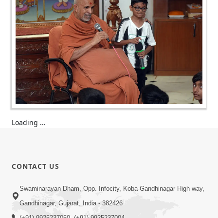
Loading ...
CONTACT US
Swaminarayan Dham, Opp. Infocity, Koba-Gandhinagar High way,
Gandhinagar, Gujarat, India - 382426
(+91) 9925237050, (+91) 9925237004