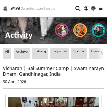
⚲
Activity
All
Archive
Satsang
Satpurush
Spiritual
Humanitari
Vicharan | Bal Summer Camp | Swaminarayn
Dham, Gandhinagar, India
30 April 2026