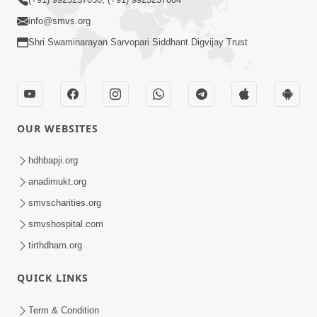
info@smvs.org
Shri Swaminarayan Sarvopari Siddhant Digvijay Trust
OUR WEBSITES
hdhbapji.org
anadimukt.org
smvscharities.org
smvshospital.com
tirthdham.org
QUICK LINKS
Term & Condition