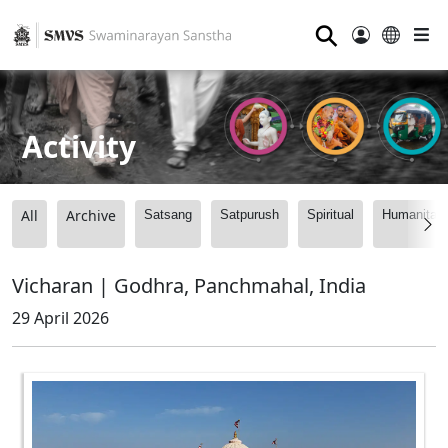
⚲
Activity
All
Archive
Satsang
Satpurush
Spiritual
Humanitari
Vicharan | Godhra, Panchmahal, India
29 April 2026