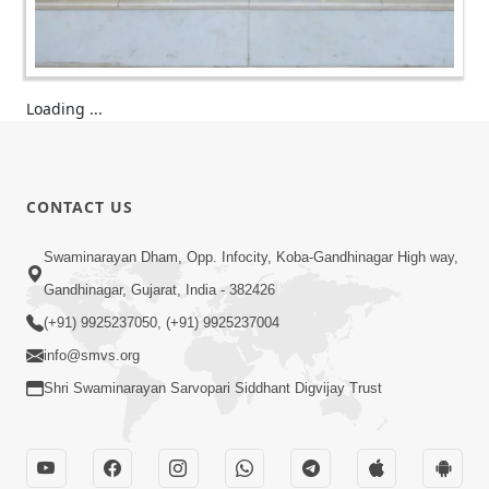
Loading ...
CONTACT US
Swaminarayan Dham, Opp. Infocity, Koba-Gandhinagar High way,
Gandhinagar, Gujarat, India - 382426
(+91) 9925237050, (+91) 9925237004
info@smvs.org
Shri Swaminarayan Sarvopari Siddhant Digvijay Trust