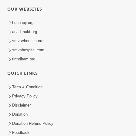
OUR WEBSITES
hdhbapji.org
anadimukt.org
smvscharities.org
smvshospital.com
tirthdham.org
QUICK LINKS
Term & Condition
Privacy Policy
Disclaimer
Donation
Donation Refund Policy
Feedback