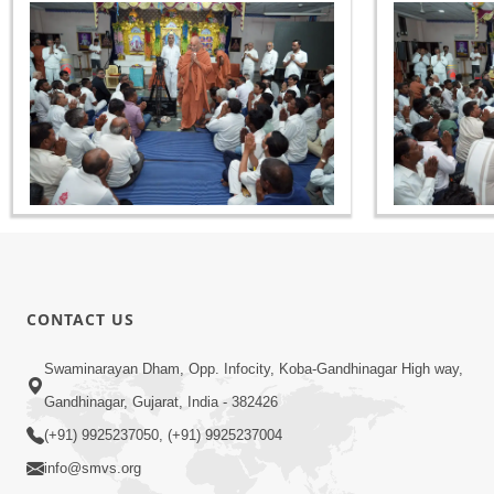
CONTACT US
Swaminarayan Dham, Opp. Infocity, Koba-Gandhinagar High way,
Gandhinagar, Gujarat, India - 382426
(+91) 9925237050, (+91) 9925237004
info@smvs.org