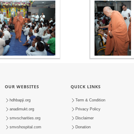
OUR WEBSITES
QUICK LINKS
hdhbapji.org
Term & Condition
anadimukt.org
Privacy Policy
smvscharities.org
Disclaimer
smvshospital.com
Donation