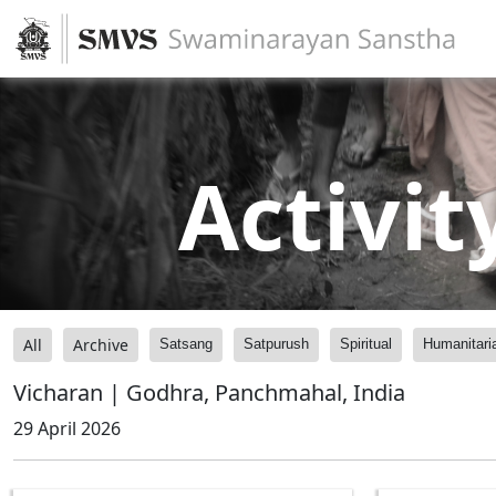
Activit
All
Archive
Satsang
Satpurush
Spiritual
Humanitari
Vicharan | Godhra, Panchmahal, India
29 April 2026