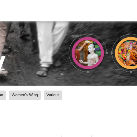
y
an
Women's Wing
Various