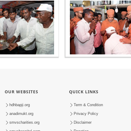
OUR WEBSITES
QUICK LINKS
hdhbapji.org
Term & Condition
anadimukt.org
Privacy Policy
smvscharities.org
Disclaimer