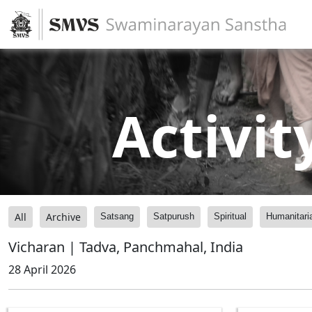
Activit
All
Archive
Satsang
Satpurush
Spiritual
Humanitari
Vicharan | Tadva, Panchmahal, India
28 April 2026