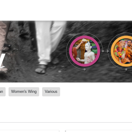
y
an
Women's Wing
Various