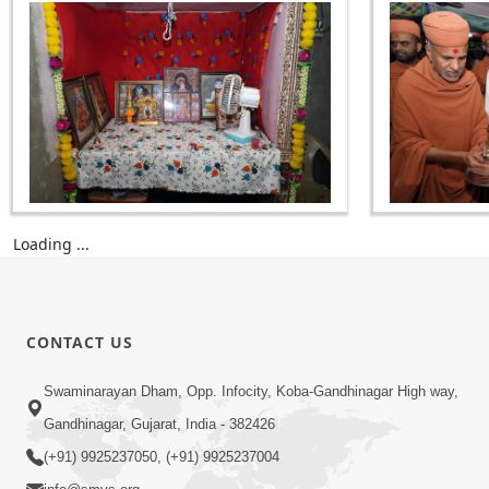
Loading ...
CONTACT US
Swaminarayan Dham, Opp. Infocity, Koba-Gandhinagar High way,
Gandhinagar, Gujarat, India - 382426
(+91) 9925237050, (+91) 9925237004