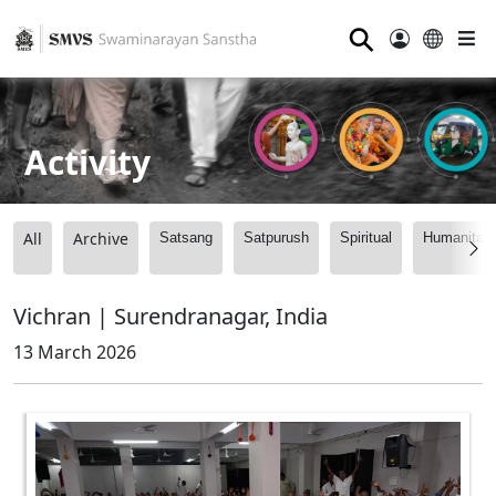
⚲
Activity
All
Archive
Satsang
Satpurush
Spiritual
Humanitari
Vichran | Surendranagar, India
13 March 2026