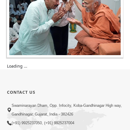
Loading ...
CONTACT US
Swaminarayan Dham, Opp. Infocity, Koba-Gandhinagar High way,
Gandhinagar, Gujarat, India - 382426
(+91) 9925237050, (+91) 9925237004