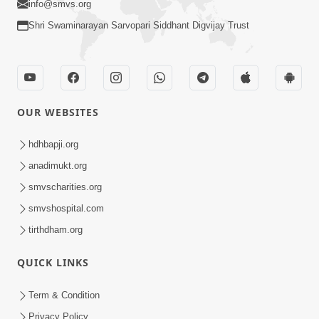
info@smvs.org
Shri Swaminarayan Sarvopari Siddhant Digvijay Trust
OUR WEBSITES
hdhbapji.org
anadimukt.org
smvscharities.org
smvshospital.com
tirthdham.org
QUICK LINKS
Term & Condition
Privacy Policy