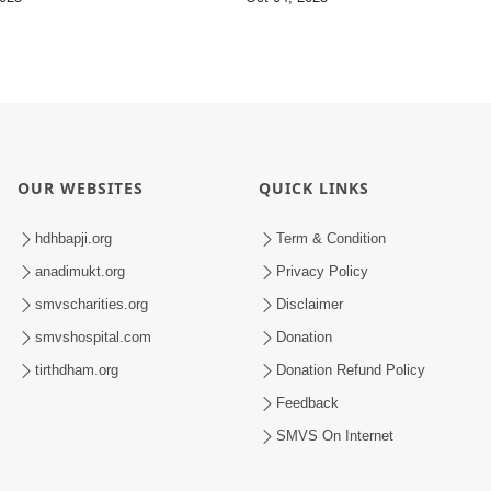
OUR WEBSITES
QUICK LINKS
hdhbapji.org
Term & Condition
anadimukt.org
Privacy Policy
smvscharities.org
Disclaimer
smvshospital.com
Donation
tirthdham.org
Donation Refund Policy
Feedback
SMVS On Internet