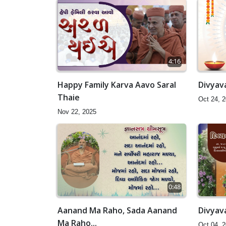
4:16
Happy Family Karva Aavo Saral
Divyava
Thaie
Oct 24, 
Nov 22, 2025
0:48
Aanand Ma Raho, Sada Aanand
Divyava
Ma Raho...
Oct 04, 