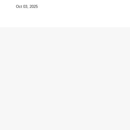
Oct 03, 2025