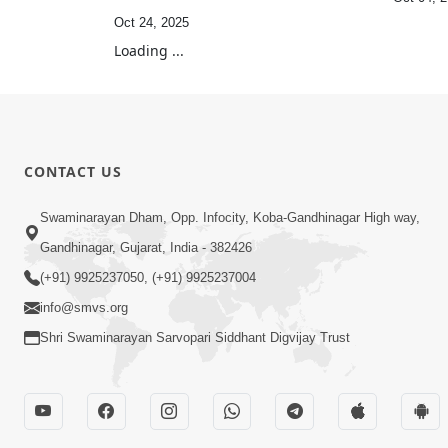
Oct 24, 2025
Loading ...
CONTACT US
Swaminarayan Dham, Opp. Infocity, Koba-Gandhinagar High way,
Gandhinagar, Gujarat, India - 382426
(+91) 9925237050, (+91) 9925237004
info@smvs.org
Shri Swaminarayan Sarvopari Siddhant Digvijay Trust