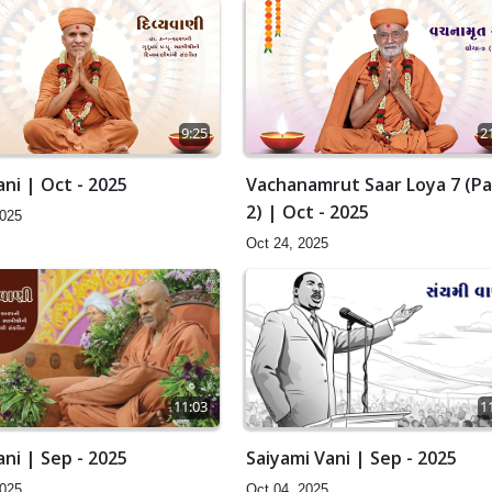
9:25
2
ni | Oct - 2025
Vachanamrut Saar Loya 7 (Pa
2) | Oct - 2025
2025
Oct 24, 2025
11:03
1
ni | Sep - 2025
Saiyami Vani | Sep - 2025
2025
Oct 04, 2025