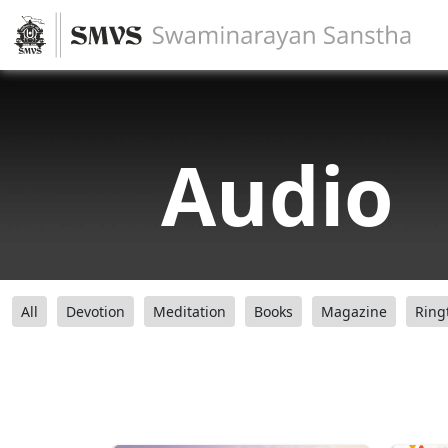
Audio
All
Devotion
Meditation
Books
Magazine
Ring