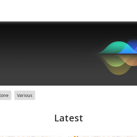
tone
Various
Latest