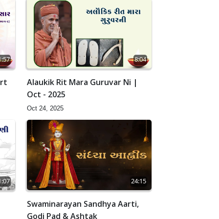
1:57
8:04
rt
Alaukik Rit Mara Guruvar Ni |
Oct - 2025
Oct 24, 2025
24:15
1:07
Swaminarayan Sandhya Aarti,
Godi Pad & Ashtak