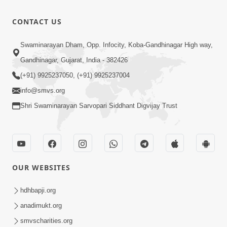
Prabhu
| Jun - 2025
Taraf Ni
14:04
CONTACT US
Pragati
Jul 23, 2025
Mate Swa-
Dradhav
Swaminarayan Dham, Opp. Infocity, Koba-Gandhinagar High way,
Adhyayan(Swanirikshan)
(Samjan Ni
Gandhinagar, Gujarat, India - 382426
22:24
| Jun - 2025
Sthiti) | Jun
Jul 23, 2025
(+91) 9925237050, (+91) 9925237004
- 2025
info@smvs.org
Shri Swaminarayan Sarvopari Siddhant Digvijay Trust
OUR WEBSITES
hdhbapji.org
anadimukt.org
smvscharities.org