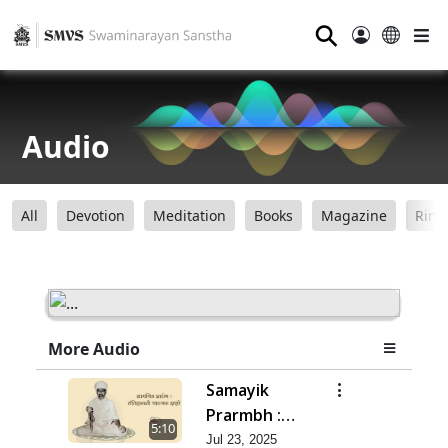
⚲
Audio
All
Devotion
Meditation
Books
Magazine
Ring
More Audio
Samayik
Prarmbh :
5:10
Itihas Ni
Jul 23, 2025