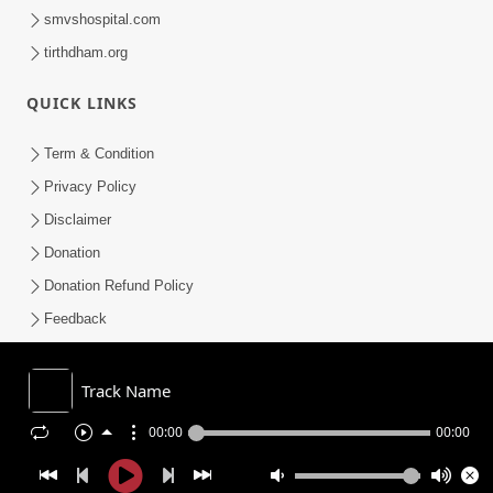
smvshospital.com
tirthdham.org
QUICK LINKS
Term & Condition
Privacy Policy
Disclaimer
Donation
Donation Refund Policy
Feedback
SMVS On Internet
Track Name
00:00
00:00
COPYRIGHT © 2008-2026 , SHRI SWAMINARAYAN MANDIR VASNA
SANSTHA (SMVS). ALL RIGHTS RESERVED.