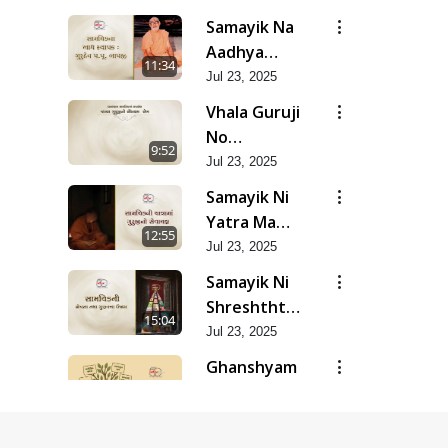
Yadgar
Samayik Na
Kshano |
Aadhya
11:34
Jun - 2025
Sthapak :
Jul 23, 2025
Gurudev
Vhala Guruji
Bapji | Jun -
No
9:52
2025
Saupratham
Jul 23, 2025
Lekh | Jun -
Samayik Ni
2025
Yatra Ma
12:55
Guruji No
Jul 23, 2025
Sevayagna |
Samayik Ni
Jun - 2025
Shreshthta
15:04
Tatha
Jul 23, 2025
Gunvatta
Ghanshyam
Ujas | Jun -
Samayik Ni
10:46
2025
Prabhavshali
Jul 23, 2025
Lekhshrenio