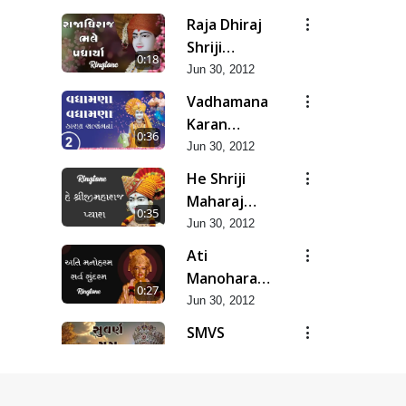
Raja Dhiraj
Shriji
0:18
Maharaj
Jun 30, 2012
Bhale
Vadhamana
Padharya
Karan
0:36
Satsangana
Jun 30, 2012
He Shriji
Maharaj
0:35
Pyara...
Jun 30, 2012
Ati
Manoharam
0:27
Sarva
Jun 30, 2012
Sundaram...
SMVS
Suvarn Yug
0:37
Prarambh
Jun 30, 2012