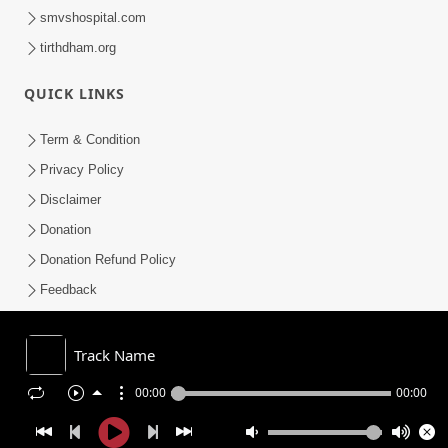
smvshospital.com
tirthdham.org
QUICK LINKS
Term & Condition
Privacy Policy
Disclaimer
Donation
Donation Refund Policy
Feedback
SMVS On Internet
Track Name
00:00
00:00
COPYRIGHT © 2008-2026 , SHRI SWAMINARAYAN MANDIR VASNA
SANSTHA (SMVS). ALL RIGHTS RESERVED.