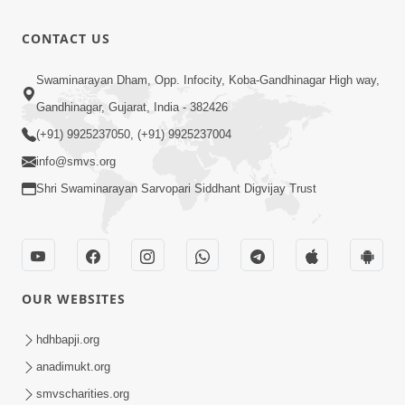
Bas Raji Kri
Leva chhe
0:28
CONTACT US
Jun 30, 2012
Ho Pran
Swaminarayan Dham, Opp. Infocity, Koba-Gandhinagar High way,
Pyara Shri
Gandhinagar, Gujarat, India - 382426
0:24
Ghanshyam
Jun 30, 2012
(+91) 9925237050, (+91) 9925237004
info@smvs.org
Shri Swaminarayan Sarvopari Siddhant Digvijay Trust
OUR WEBSITES
hdhbapji.org
anadimukt.org
smvscharities.org