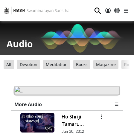
⚲
Audio
All
Devotion
Meditation
Books
Magazine
Ring
More Audio
Ho Shriji
Tamaru
0:45
Pragat Panu
Jun 30, 2012