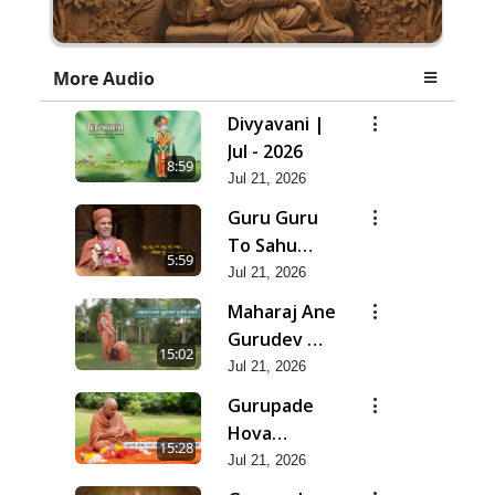
More Audio
Divyavani |
Jul - 2026
8:59
Jul 21, 2026
Guru Guru
To Sahu
5:59
Kahe | Jul -
Jul 21, 2026
2026
Maharaj Ane
Gurudev Ma
15:02
Dubi Ne
Jul 21, 2026
Vartya | Jul -
Gurupade
2026
Hova
15:28
Chhata
Jul 21, 2026
Prajvalit