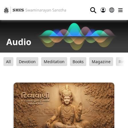
⚲
Audio
All
Devotion
Meditation
Books
Magazine
Ring