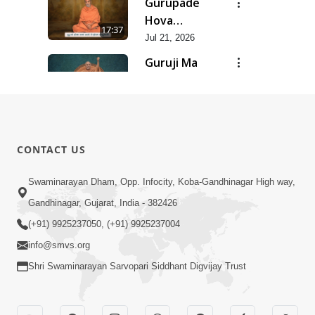
Gurupade
Chhe Jyot
Hova
17:37
Dasatva Ni |
Chhata
Jul 21, 2026
Jul - 2026
Prasare
Guruji Ma
Chhe Foram
Nihali Chhe
15:11
Sadhuta Ni
Siddhant Ni
Jul 21, 2026
| Jul - 2026
Khumari |
New
Jul - 2026
Swaminarayan
14:54
CONTACT US
Dhun |
Jun 30, 2026
Divya
Divyavani |
Swaminarayan Dham, Opp. Infocity, Koba-Gandhinagar High way,
Darshanm
Jun - 2026
Gandhinagar, Gujarat, India - 382426
10:28
Jun 30, 2026
(+91) 9925237050, (+91) 9925237004
info@smvs.org
Shri Swaminarayan Sarvopari Siddhant Digvijay Trust