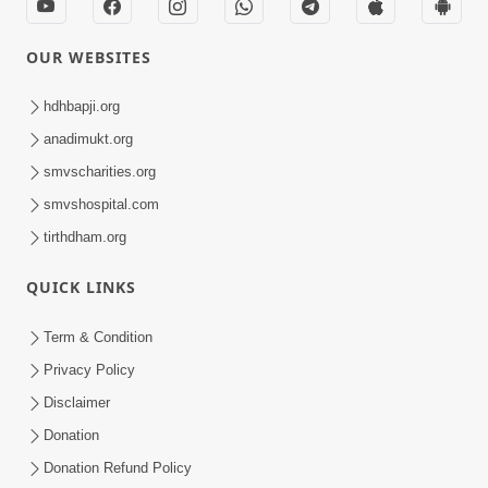
OUR WEBSITES
hdhbapji.org
anadimukt.org
smvscharities.org
smvshospital.com
tirthdham.org
QUICK LINKS
Term & Condition
Privacy Policy
Disclaimer
Donation
Donation Refund Policy