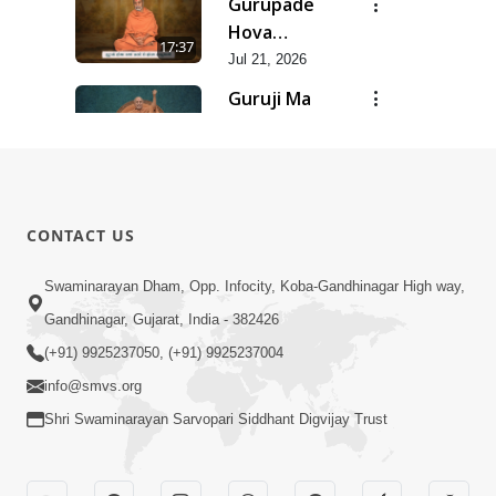
Gurupade
Chhe Jyot
Hova
17:37
Dasatva Ni |
Chhata
Jul 21, 2026
Jul - 2026
Prasare
Guruji Ma
Chhe Foram
Nihali Chhe
15:11
Sadhuta Ni
Siddhant Ni
Jul 21, 2026
| Jul - 2026
Khumari |
New
Jul - 2026
Swaminarayan
14:54
CONTACT US
Dhun |
Jun 30, 2026
Divya
Divyavani |
Swaminarayan Dham, Opp. Infocity, Koba-Gandhinagar High way,
Darshanm
Jun - 2026
Gandhinagar, Gujarat, India - 382426
10:28
Jun 30, 2026
(+91) 9925237050, (+91) 9925237004
info@smvs.org
Shri Swaminarayan Sarvopari Siddhant Digvijay Trust