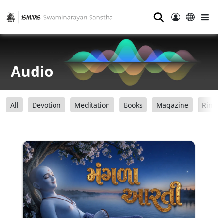
⚲
Audio
All
Devotion
Meditation
Books
Magazine
Ring