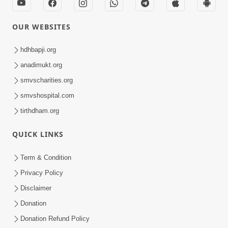
OUR WEBSITES
hdhbapji.org
anadimukt.org
smvscharities.org
smvshospital.com
tirthdham.org
QUICK LINKS
Term & Condition
Privacy Policy
Disclaimer
Donation
Donation Refund Policy