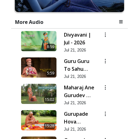
More Audio
Divyavani |
Jul - 2026
8:59
Jul 21, 2026
Guru Guru
To Sahu
5:59
Kahe | Jul -
Jul 21, 2026
2026
Maharaj Ane
Gurudev Ma
15:02
Dubi Ne
Jul 21, 2026
Vartya | Jul -
Gurupade
2026
Hova
15:28
Chhata
Jul 21, 2026
Prajvalit