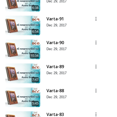
Dec 29, 2017
6:38
Varta-91
Dec 29, 2017
6:54
Varta-90
Dec 29, 2017
10:34
Varta-89
Dec 29, 2017
7:47
Varta-88
Dec 29, 2017
5:45
Varta-83