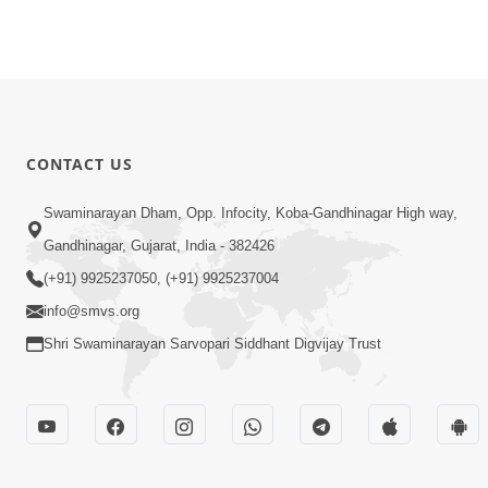
CONTACT US
Swaminarayan Dham, Opp. Infocity, Koba-Gandhinagar High way,
Gandhinagar, Gujarat, India - 382426
(+91) 9925237050, (+91) 9925237004
info@smvs.org
Shri Swaminarayan Sarvopari Siddhant Digvijay Trust