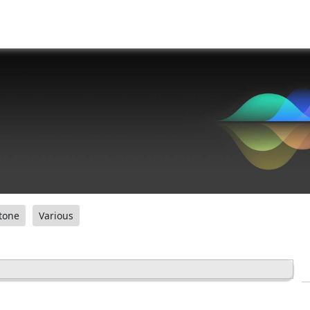
tone
Various