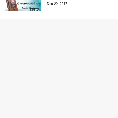
Dec 29, 2017
12:00
Varta-82
Dec 29, 2017
8:30
Varta-81
Dec 29, 2017
8:06