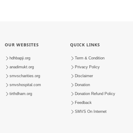
OUR WEBSITES
QUICK LINKS
hdhbapji.org
Term & Condition
anadimukt.org
Privacy Policy
smvscharities.org
Disclaimer
smvshospital.com
Donation
tirthdham.org
Donation Refund Policy
Feedback
SMVS On Internet