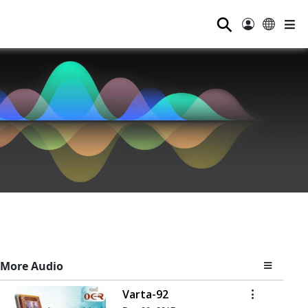
⚲
More Audio
Varta-92