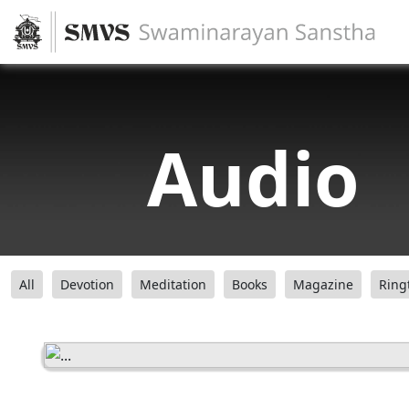
Audio
All
Devotion
Meditation
Books
Magazine
Ring