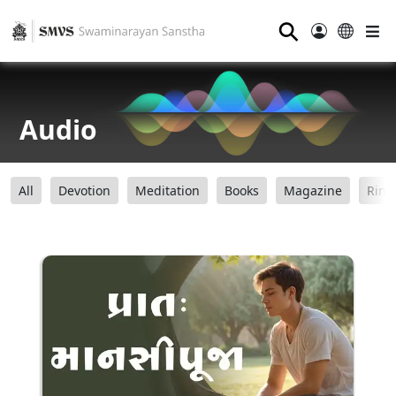
⚲
Audio
All
Devotion
Meditation
Books
Magazine
Ring