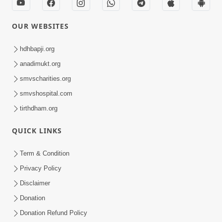
OUR WEBSITES
hdhbapji.org
anadimukt.org
smvscharities.org
smvshospital.com
tirthdham.org
QUICK LINKS
Term & Condition
Privacy Policy
Disclaimer
Donation
Donation Refund Policy