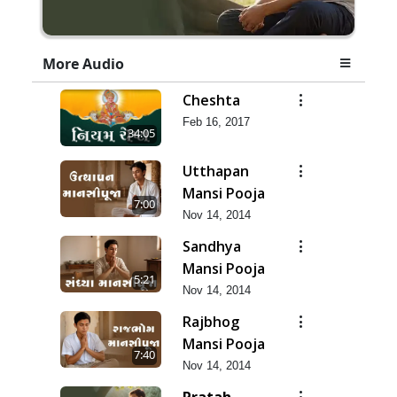
More Audio
Cheshta
Feb 16, 2017
34:05
Utthapan
Mansi Pooja
7:00
Nov 14, 2014
Sandhya
Mansi Pooja
5:21
Nov 14, 2014
Rajbhog
Mansi Pooja
7:40
Nov 14, 2014
Pratah