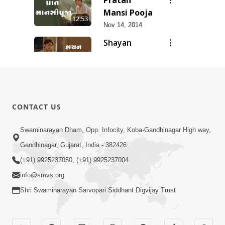
Mansi Pooja
12:53
Nov 14, 2014
Shayan
Mansi Pooja
3:44
Nov 14, 2014
Anadimukt
Hari Murti
8:29
CONTACT US
Ma J Chhu
Dec 31, 2025
Hu Pad - 2
Ghar Mandir
Swaminarayan Dham, Opp. Infocity, Koba-Gandhinagar High way,
Sajavu,
Gandhinagar, Gujarat, India - 382426
7:26
Padharo
Jun 01, 2026
(+91) 9925237050, (+91) 9925237004
Piya Prem
info@smvs.org
Thi
Shri Swaminarayan Sarvopari Siddhant Digvijay Trust