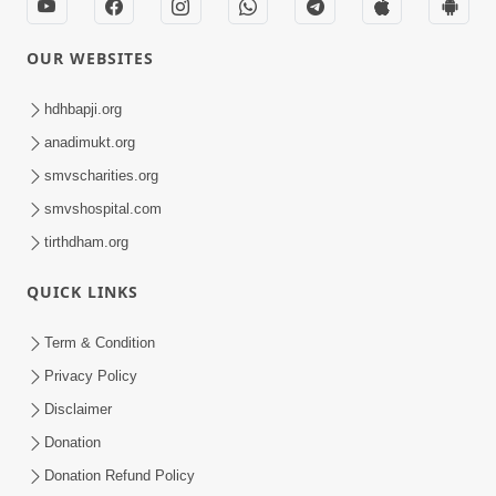
OUR WEBSITES
hdhbapji.org
anadimukt.org
smvscharities.org
smvshospital.com
tirthdham.org
QUICK LINKS
Term & Condition
Privacy Policy
Disclaimer
Donation
Donation Refund Policy