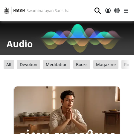
⚲
Audio
All
Devotion
Meditation
Books
Magazine
Ring