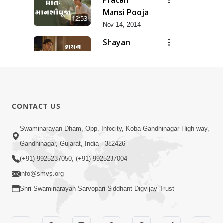
Mansi Pooja
12:53
Nov 14, 2014
Shayan
Mansi Pooja
3:44
Nov 14, 2014
Anadimukt
Hari Murti
8:29
CONTACT US
Ma J Chhu
Dec 31, 2025
Hu Pad - 2
Ghar Mandir
Swaminarayan Dham, Opp. Infocity, Koba-Gandhinagar High way,
Sajavu,
Gandhinagar, Gujarat, India - 382426
7:26
Padharo
Jun 01, 2026
(+91) 9925237050, (+91) 9925237004
Piya Prem
info@smvs.org
Thi
Shri Swaminarayan Sarvopari Siddhant Digvijay Trust