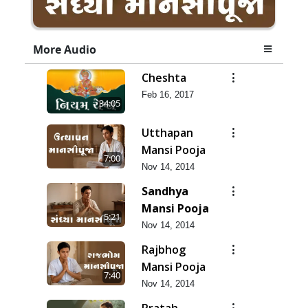
More Audio
Cheshta
Feb 16, 2017
34:05
Utthapan
Mansi Pooja
7:00
Nov 14, 2014
Sandhya
Mansi Pooja
5:21
Nov 14, 2014
Rajbhog
Mansi Pooja
7:40
Nov 14, 2014
Pratah