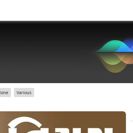
tone
Various