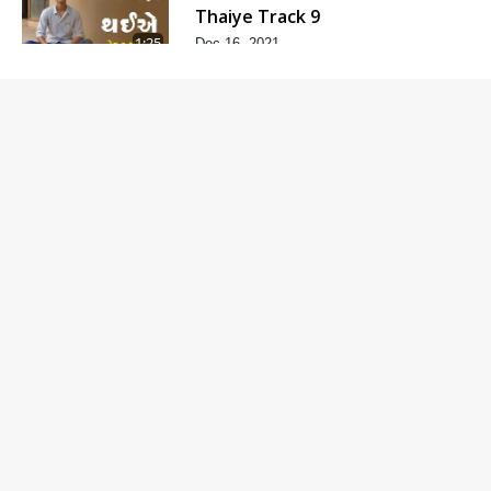
Thaiye Track 9
1:25
Dec 16, 2021
Nimagna
Thaiye Track 8
3:02
Dec 14, 2021
Nimagna
Thaiye Track 7
2:12
Dec 12, 2021