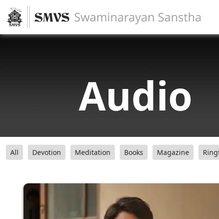
Audio
All
Devotion
Meditation
Books
Magazine
Ring