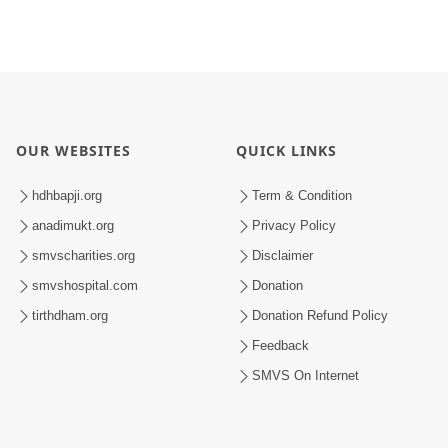
OUR WEBSITES
QUICK LINKS
hdhbapji.org
Term & Condition
anadimukt.org
Privacy Policy
smvscharities.org
Disclaimer
smvshospital.com
Donation
tirthdham.org
Donation Refund Policy
Feedback
SMVS On Internet