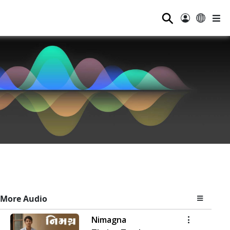
⚲
More Audio
Nimagna