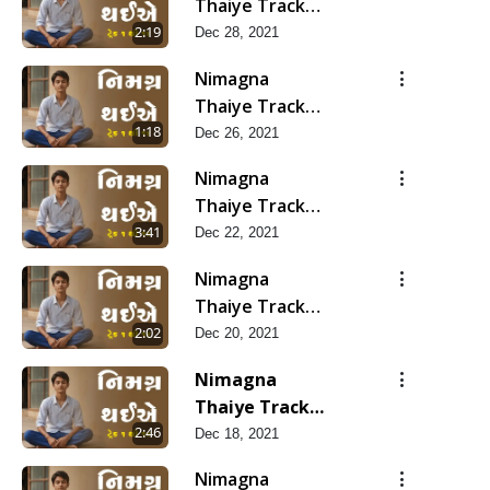
Thaiye Track
14
2:19
Dec 28, 2021
Nimagna
Thaiye Track
13
1:18
Dec 26, 2021
Nimagna
Thaiye Track
12
3:41
Dec 22, 2021
Nimagna
Thaiye Track
11
2:02
Dec 20, 2021
Nimagna
Thaiye Track
10
2:46
Dec 18, 2021
Nimagna