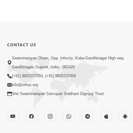
CONTACT US
Swaminarayan Dham, Opp. Infocity, Koba-Gandhinagar High way,
Gandhinagar, Gujarat, India - 382426
(+91) 9925237050, (+91) 9925237004
info@smvs.org
Shri Swaminarayan Sarvopari Siddhant Digvijay Trust