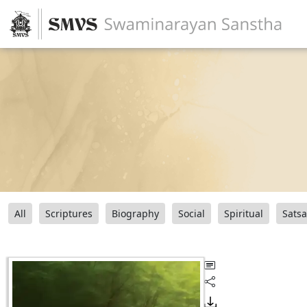
All
Scriptures
Biography
Social
Spiritual
Sats