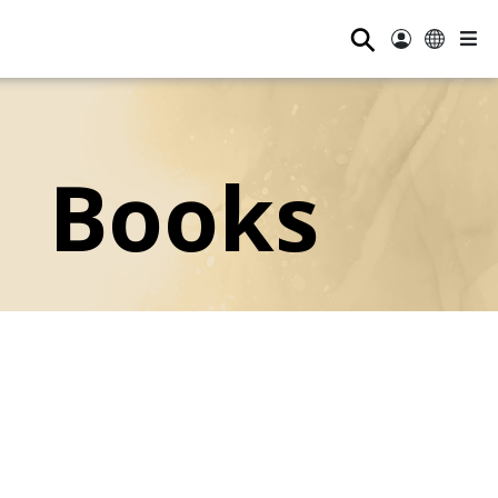
⚲
Books