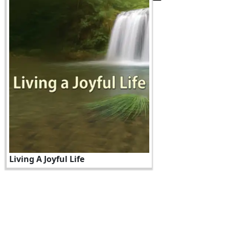
Living A Joyful Life