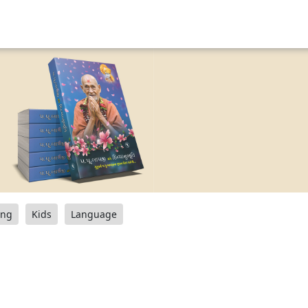
ang
Kids
Language