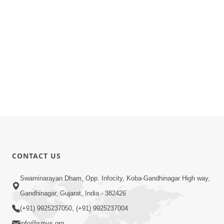
CONTACT US
Swaminarayan Dham, Opp. Infocity, Koba-Gandhinagar High way,
Gandhinagar, Gujarat, India - 382426
(+91) 9925237050, (+91) 9925237004
info@smvs.org