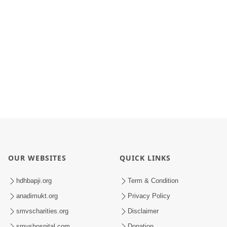
OUR WEBSITES
QUICK LINKS
hdhbapji.org
Term & Condition
anadimukt.org
Privacy Policy
smvscharities.org
Disclaimer
smvshospital.com
Donation