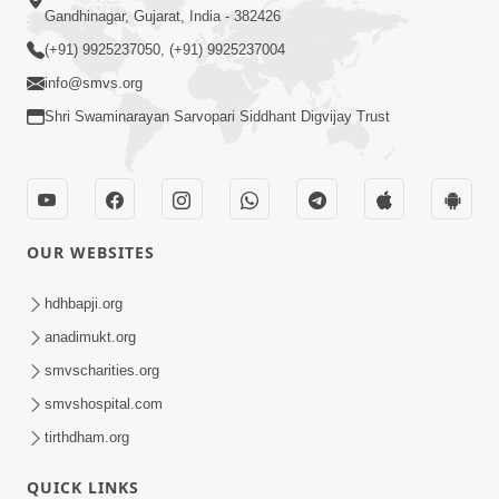
Gandhinagar, Gujarat, India - 382426
(+91) 9925237050, (+91) 9925237004
info@smvs.org
Shri Swaminarayan Sarvopari Siddhant Digvijay Trust
OUR WEBSITES
hdhbapji.org
anadimukt.org
smvscharities.org
smvshospital.com
tirthdham.org
QUICK LINKS