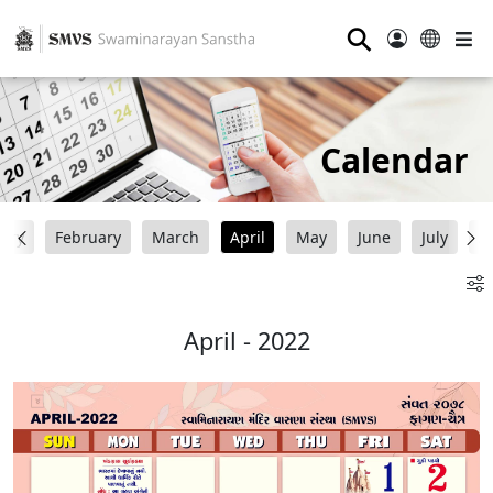
⚲
Calendar
uary
February
March
April
May
June
July
A
April - 2022