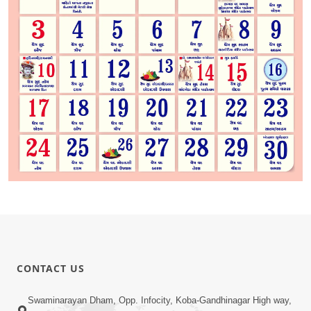
CONTACT US
Swaminarayan Dham, Opp. Infocity, Koba-Gandhinagar High way,