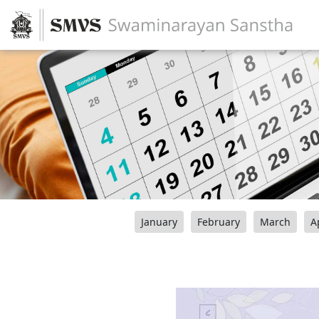
January
February
March
A