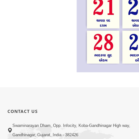
CONTACT US
Swaminarayan Dham, Opp. Infocity, Koba-Gandhinagar High way,
Gandhinagar, Gujarat, India - 382426