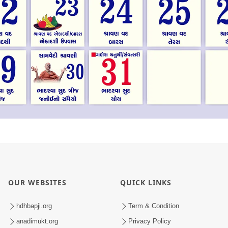
OUR WEBSITES
QUICK LINKS
hdhbapji.org
Term & Condition
anadimukt.org
Privacy Policy