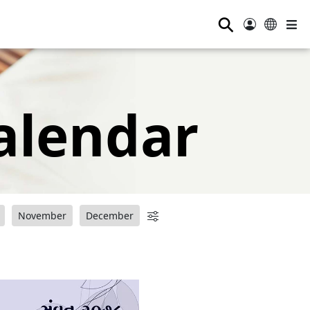
⚲
alendar
November
December