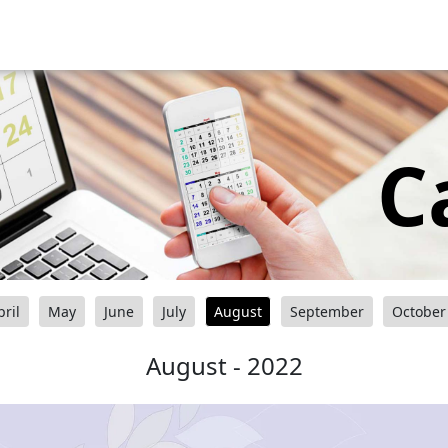
C
pril
May
June
July
August
September
October
August - 2022