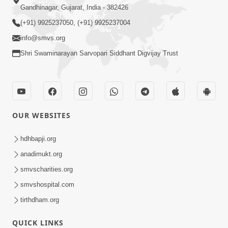
Gandhinagar, Gujarat, India - 382426
(+91) 9925237050, (+91) 9925237004
info@smvs.org
Shri Swaminarayan Sarvopari Siddhant Digvijay Trust
OUR WEBSITES
hdhbapji.org
anadimukt.org
smvscharities.org
smvshospital.com
tirthdham.org
QUICK LINKS