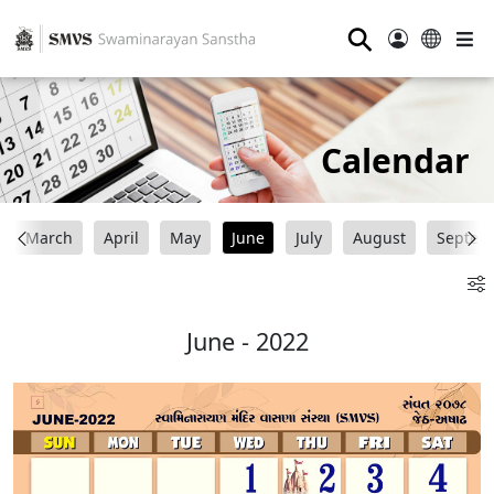
⚲
Calendar
March
April
May
June
July
August
Septem
June - 2022