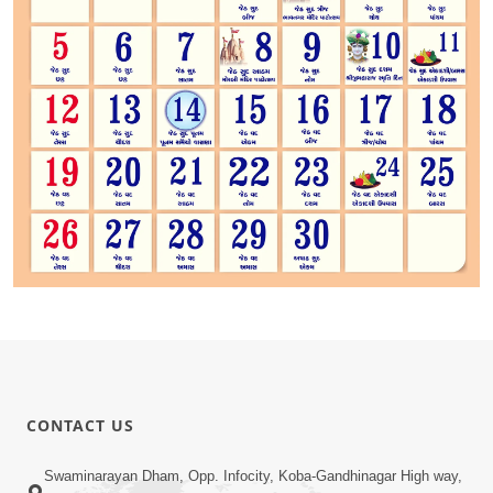
CONTACT US
Swaminarayan Dham, Opp. Infocity, Koba-Gandhinagar High way,