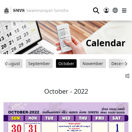
⚲
Calendar
August
September
October
November
December
October - 2022