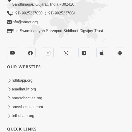
Gandhinagar, Gujarat, India - 382426
(+91) 9925237050, (+91) 9925237004
info@smvs.org
Shri Swaminarayan Sarvopari Siddhant Digvijay Trust
OUR WEBSITES
hdhbapji.org
anadimukt.org
smvscharities.org
smvshospital.com
tirthdham.org
QUICK LINKS