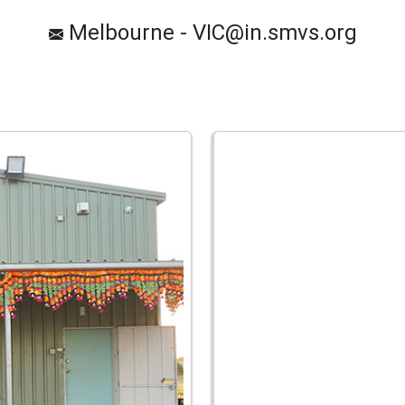
Melbourne - VIC@in.smvs.org