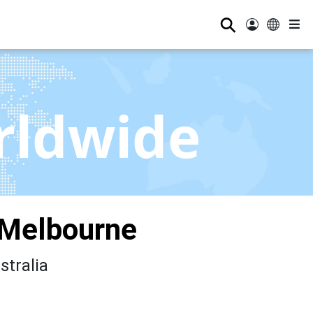
⚲
rldwide
 Melbourne
stralia