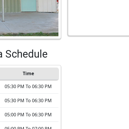
a Schedule
Time
05:30 PM To 06:30 PM
05:30 PM To 06:30 PM
05:00 PM To 06:30 PM
05:00 PM To 07:00 PM