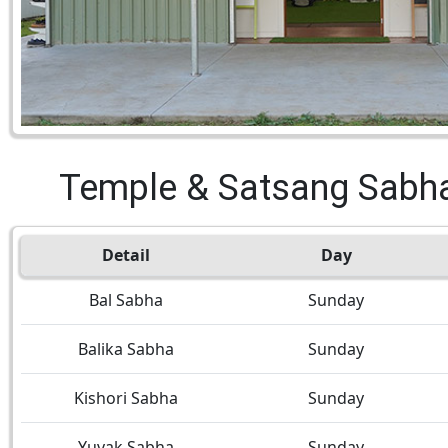
Temple & Satsang Sabh
Detail
Day
Bal Sabha
Sunday
Balika Sabha
Sunday
Kishori Sabha
Sunday
Yuvak Sabha
Sunday