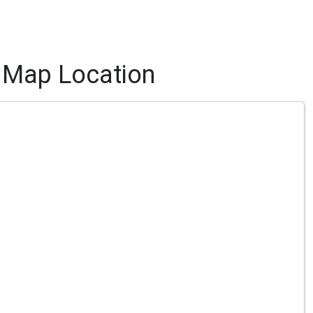
Map Location