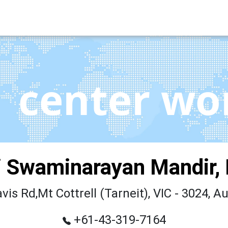
center wo
 Swaminarayan Mandir,
vis Rd,Mt Cottrell (Tarneit), VIC - 3024, Au
+61-43-319-7164