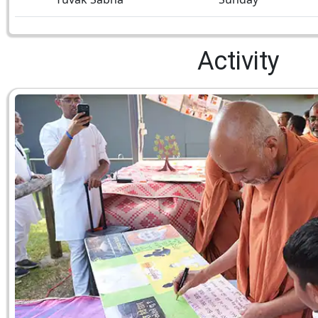
Activity