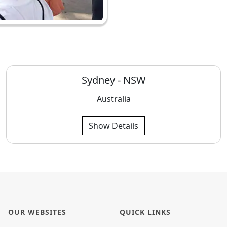
Sydney - NSW
Australia
Show Details
OUR WEBSITES
QUICK LINKS