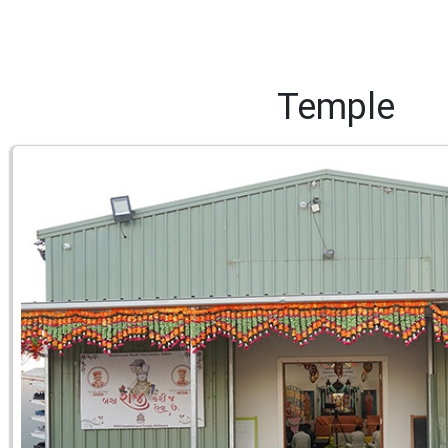
Temple