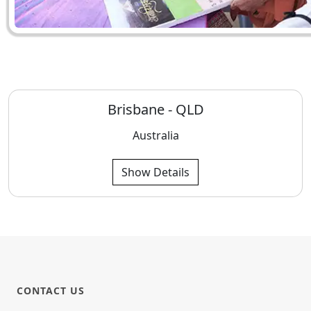
Brisbane - QLD
Australia
Show Details
CONTACT US