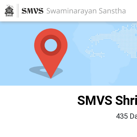
SMVS Shri
435 Da