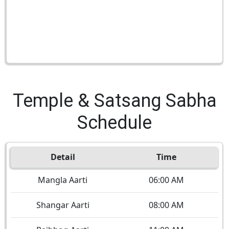
Temple & Satsang Sabha
Schedule
Detail
Time
Mangla Aarti
06:00 AM
Shangar Aarti
08:00 AM