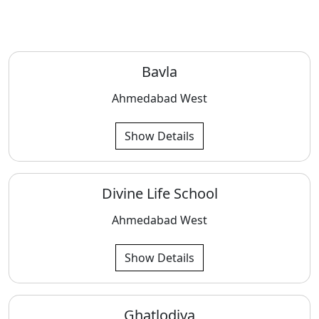
Bavla
Ahmedabad West
Show Details
Divine Life School
Ahmedabad West
Show Details
Ghatlodiya