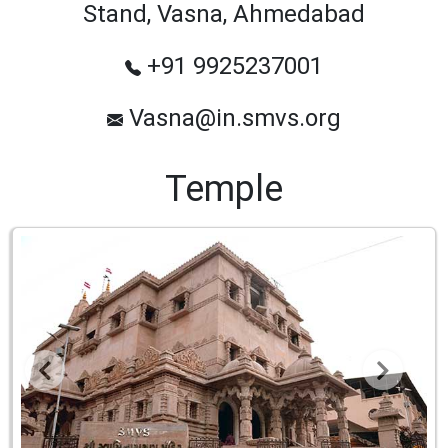
Stand, Vasna, Ahmedabad
+91 9925237001
Vasna@in.smvs.org
Temple