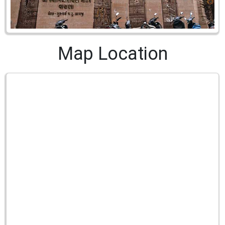
Map Location