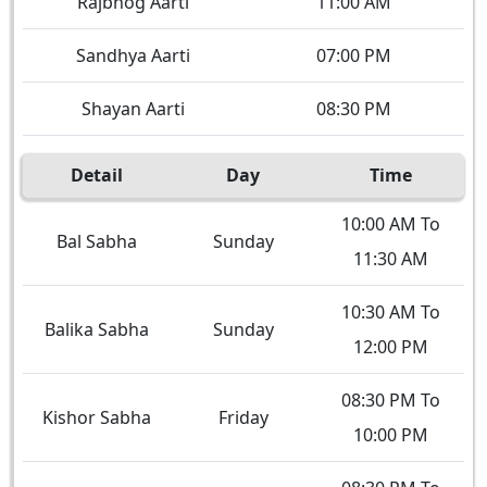
Rajbhog Aarti
11:00 AM
Sandhya Aarti
07:00 PM
Shayan Aarti
08:30 PM
Detail
Day
Time
10:00 AM To
Bal Sabha
Sunday
11:30 AM
10:30 AM To
Balika Sabha
Sunday
12:00 PM
08:30 PM To
Kishor Sabha
Friday
10:00 PM