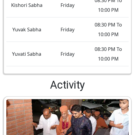
08:30 PM To
Kishori Sabha
Friday
10:00 PM
08:30 PM To
Yuvak Sabha
Friday
10:00 PM
08:30 PM To
Yuvati Sabha
Friday
10:00 PM
Activity