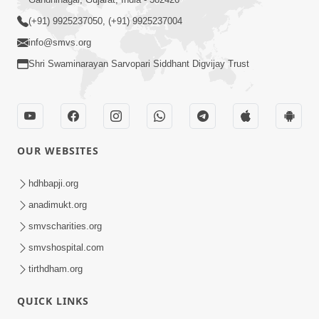
(+91) 9925237050, (+91) 9925237004
info@smvs.org
Shri Swaminarayan Sarvopari Siddhant Digvijay Trust
OUR WEBSITES
hdhbapji.org
anadimukt.org
smvscharities.org
smvshospital.com
tirthdham.org
QUICK LINKS