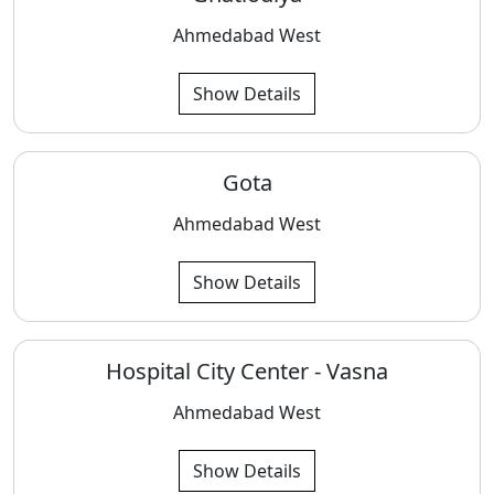
Ahmedabad West
Show Details
Gota
Ahmedabad West
Show Details
Hospital City Center - Vasna
Ahmedabad West
Show Details