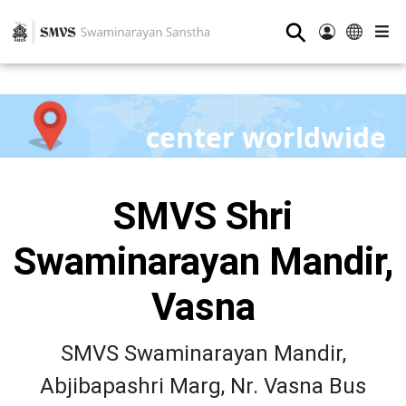
⚲
center worldwide
SMVS Shri
Swaminarayan Mandir,
Vasna
SMVS Swaminarayan Mandir,
Abjibapashri Marg, Nr. Vasna Bus