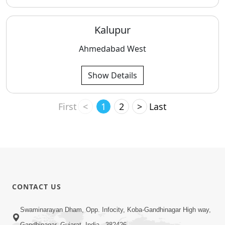
Kalupur
Ahmedabad West
Show Details
First
<
1
2
>
Last
CONTACT US
Swaminarayan Dham, Opp. Infocity, Koba-Gandhinagar High way,
Gandhinagar, Gujarat, India - 382426