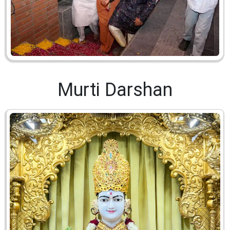
Murti Darshan