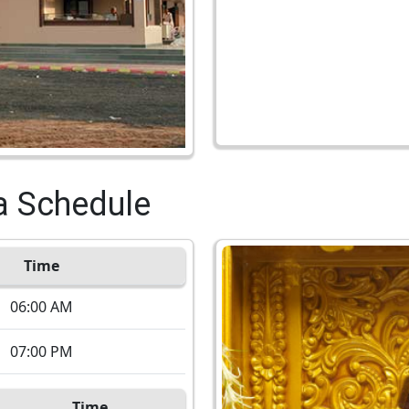
a Schedule
Time
06:00 AM
07:00 PM
Time