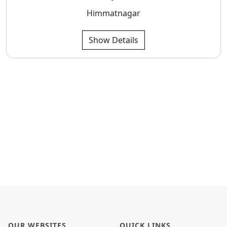
Himmatnagar
Show Details
OUR WEBSITES
QUICK LINKS