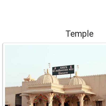
Temple