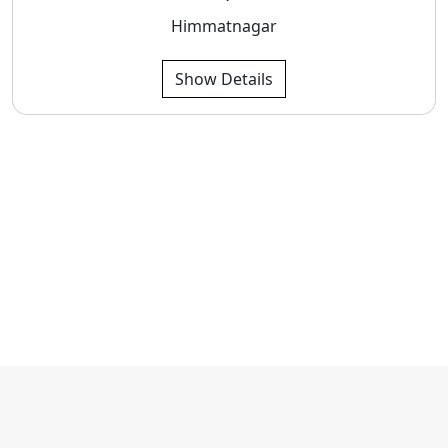
Himmatnagar
Show Details