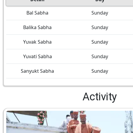
Bal Sabha
Sunday
Balika Sabha
Sunday
Yuvak Sabha
Sunday
Yuvati Sabha
Sunday
Sanyukt Sabha
Sunday
Activity