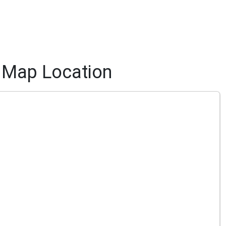
Map Location