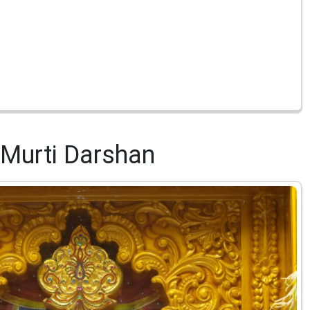
Murti Darshan