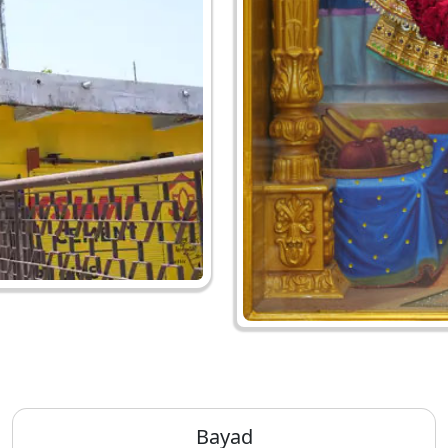
Bayad