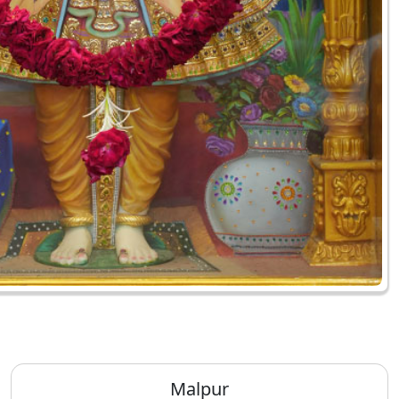
Malpur