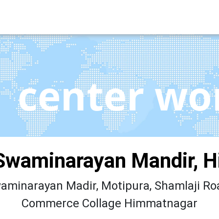
center wo
Swaminarayan Mandir, 
minarayan Madir, Motipura, Shamlaji Roa
Commerce Collage Himmatnagar