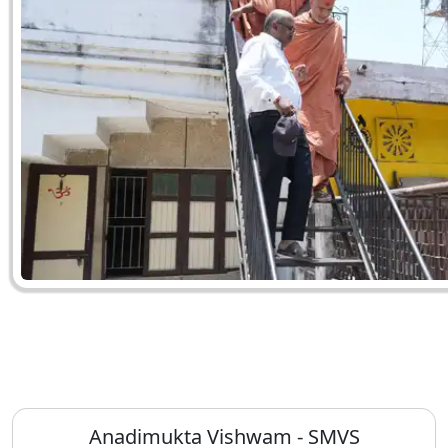
Anadimukta Vishwam - SMVS