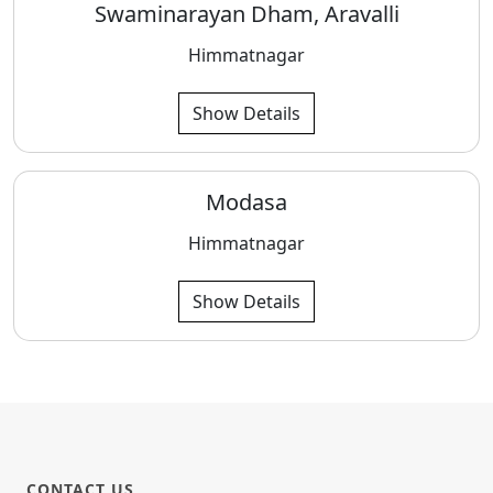
Swaminarayan Dham, Aravalli
Himmatnagar
Show Details
Modasa
Himmatnagar
Show Details
CONTACT US