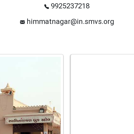
9925237218
himmatnagar@in.smvs.org