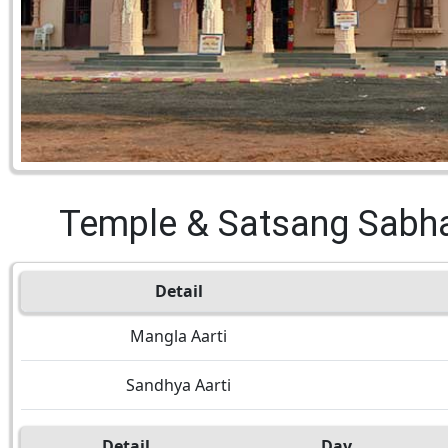
Temple & Satsang Sabh
Detail
Mangla Aarti
Sandhya Aarti
Detail
Day