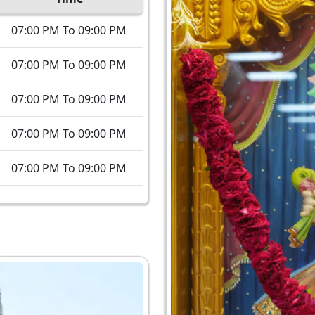
07:00 PM To 09:00 PM
07:00 PM To 09:00 PM
07:00 PM To 09:00 PM
07:00 PM To 09:00 PM
07:00 PM To 09:00 PM