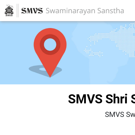
SMVS Shri 
SMVS Swa