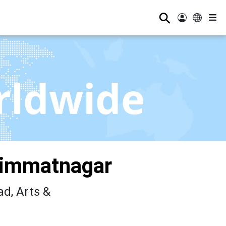
⚲
rldwide
Himmatnagar
d, Arts &