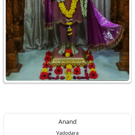
Anand
Vadodara