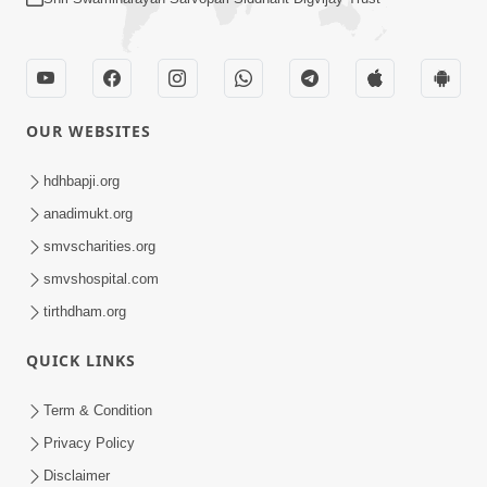
OUR WEBSITES
hdhbapji.org
anadimukt.org
smvscharities.org
smvshospital.com
tirthdham.org
QUICK LINKS
Term & Condition
Privacy Policy
Disclaimer