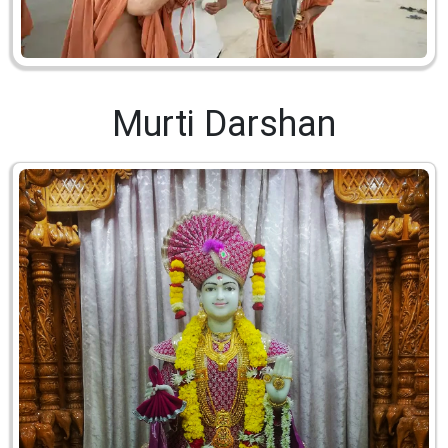
Murti Darshan