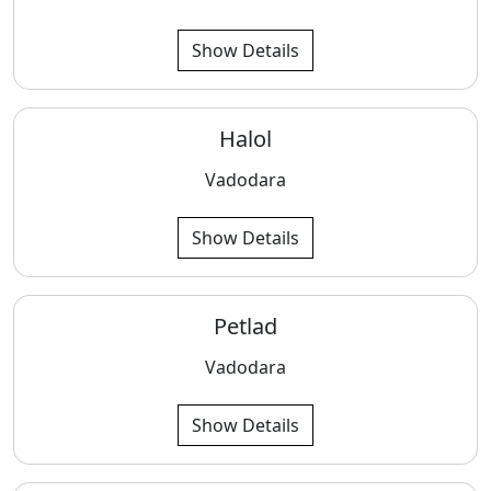
Show Details
Halol
Vadodara
Show Details
Petlad
Vadodara
Show Details