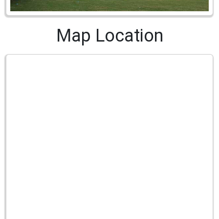
Map Location