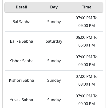
Detail
Day
Time
07:00 PM To
Bal Sabha
Sunday
09:00 PM
05:00 PM To
Balika Sabha
Saturday
06:30 PM
07:00 PM To
Kishor Sabha
Sunday
09:00 PM
07:00 PM To
Kishori Sabha
Sunday
09:00 PM
07:00 PM To
Yuvak Sabha
Sunday
09:00 PM