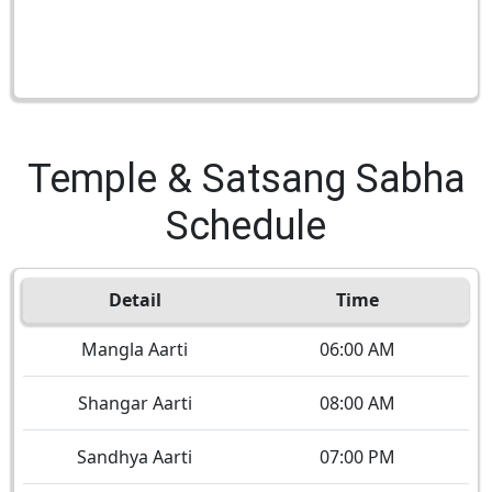
Temple & Satsang Sabha
Schedule
Detail
Time
Mangla Aarti
06:00 AM
Shangar Aarti
08:00 AM
Sandhya Aarti
07:00 PM