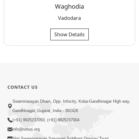
Waghodia
Vadodara
Show Details
CONTACT US
Swaminarayan Dham, Opp. Infocity, Koba-Gandhinagar High way,
Gandhinagar, Gujarat, India - 382426
(+91) 9925237050, (+91) 9925237004
info@smvs.org
Shri Swaminarayan Sarvopari Siddhant Digvijay Trust