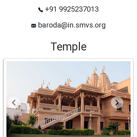
+91 9925237013
baroda@in.smvs.org
Temple