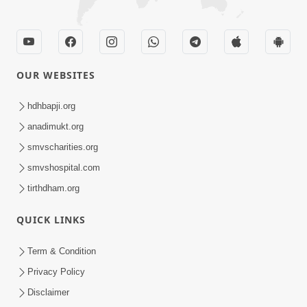
OUR WEBSITES
hdhbapji.org
anadimukt.org
smvscharities.org
smvshospital.com
tirthdham.org
QUICK LINKS
Term & Condition
Privacy Policy
Disclaimer