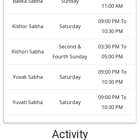
Balika Sabha
Sunday
11:00 AM
09:00 PM To
Kishor Sabha
Saturday
10:30 PM
Second &
03:30 PM To
Kishori Sabha
Fourth Sunday
05:00 PM
09:00 PM To
Yuvak Sabha
Saturday
10:30 PM
09:00 PM To
Yuvati Sabha
Saturday
10:30 PM
Activity