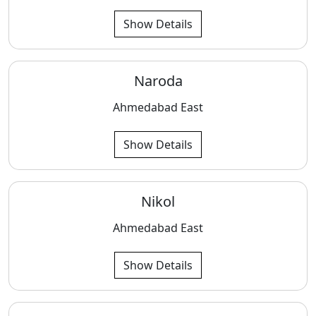
Show Details
Naroda
Ahmedabad East
Show Details
Nikol
Ahmedabad East
Show Details