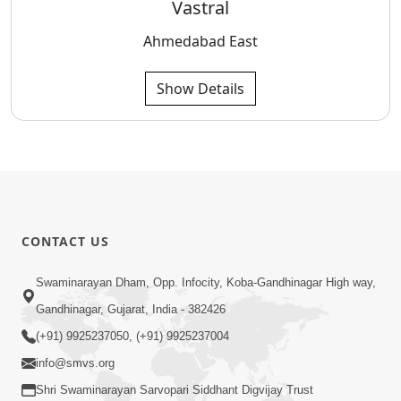
Vastral
Ahmedabad East
Show Details
CONTACT US
Swaminarayan Dham, Opp. Infocity, Koba-Gandhinagar High way,
Gandhinagar, Gujarat, India - 382426
(+91) 9925237050, (+91) 9925237004
info@smvs.org
Shri Swaminarayan Sarvopari Siddhant Digvijay Trust