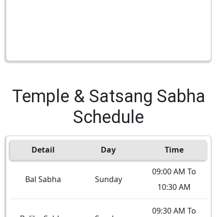
Temple & Satsang Sabha
Schedule
Detail
Day
Time
09:00 AM To
Bal Sabha
Sunday
10:30 AM
09:30 AM To