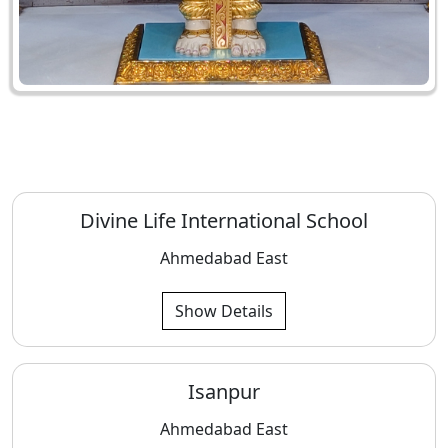
Divine Life International School
Ahmedabad East
Show Details
Isanpur
Ahmedabad East