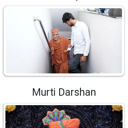
Murti Darshan