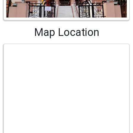
Map Location