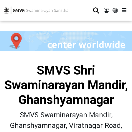
⚲
center worldwide
SMVS Shri
Swaminarayan Mandir,
Ghanshyamnagar
SMVS Swaminarayan Mandir,
Ghanshyamnagar, Viratnagar Road,