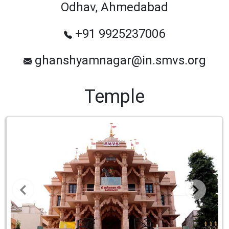
Odhav, Ahmedabad
+91 9925237006
ghanshyamnagar@in.smvs.org
Temple