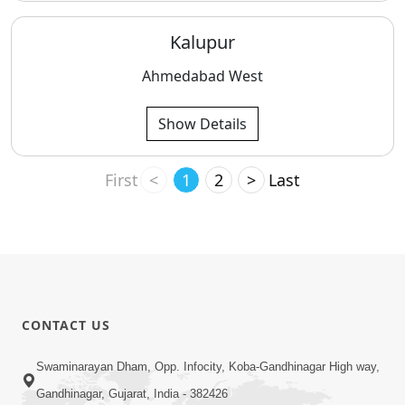
Kalupur
Ahmedabad West
Show Details
First
<
1
2
>
Last
CONTACT US
Swaminarayan Dham, Opp. Infocity, Koba-Gandhinagar High way,
Gandhinagar, Gujarat, India - 382426