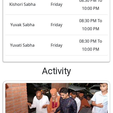
08:30 PM To
Kishori Sabha
Friday
10:00 PM
08:30 PM To
Yuvak Sabha
Friday
10:00 PM
08:30 PM To
Yuvati Sabha
Friday
10:00 PM
Activity