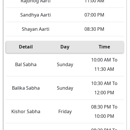
Rajbhog Aarti
11:00 AM
Sandhya Aarti
07:00 PM
Shayan Aarti
08:30 PM
Detail
Day
Time
10:00 AM To
Bal Sabha
Sunday
11:30 AM
10:30 AM To
Balika Sabha
Sunday
12:00 PM
08:30 PM To
Kishor Sabha
Friday
10:00 PM