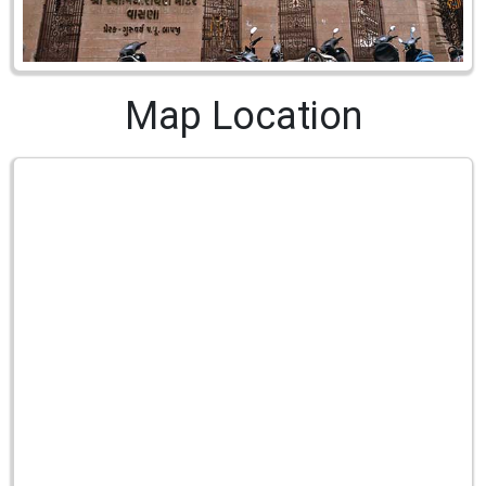
Map Location