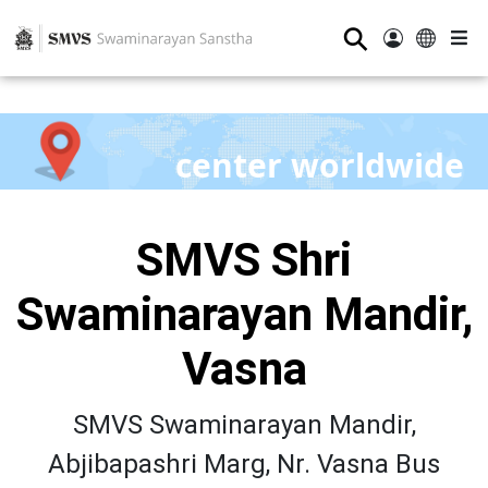
⚲
center worldwide
SMVS Shri
Swaminarayan Mandir,
Vasna
SMVS Swaminarayan Mandir,
Abjibapashri Marg, Nr. Vasna Bus