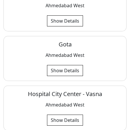
Ahmedabad West
Show Details
Gota
Ahmedabad West
Show Details
Hospital City Center - Vasna
Ahmedabad West
Show Details