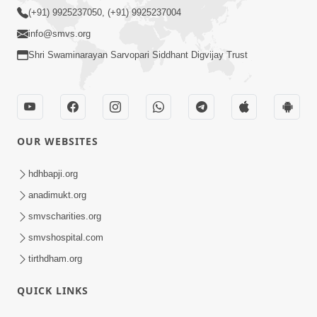
(+91) 9925237050, (+91) 9925237004
info@smvs.org
Shri Swaminarayan Sarvopari Siddhant Digvijay Trust
OUR WEBSITES
hdhbapji.org
anadimukt.org
smvscharities.org
smvshospital.com
tirthdham.org
QUICK LINKS