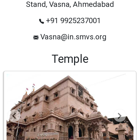
Stand, Vasna, Ahmedabad
+91 9925237001
Vasna@in.smvs.org
Temple