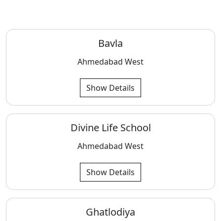
Bavla
Ahmedabad West
Show Details
Divine Life School
Ahmedabad West
Show Details
Ghatlodiya