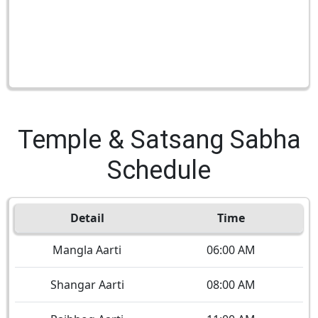
Temple & Satsang Sabha
Schedule
Detail
Time
Mangla Aarti
06:00 AM
Shangar Aarti
08:00 AM