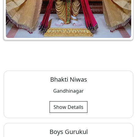
Bhakti Niwas
Gandhinagar
Show Details
Boys Gurukul