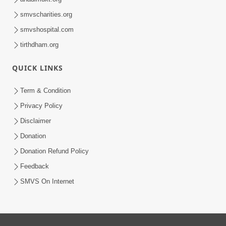
smvscharities.org
smvshospital.com
tirthdham.org
QUICK LINKS
Term & Condition
Privacy Policy
Disclaimer
Donation
Donation Refund Policy
Feedback
SMVS On Internet