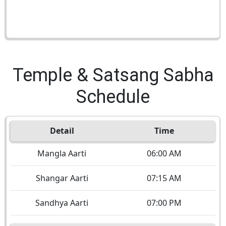
Temple & Satsang Sabha
Schedule
Detail
Time
Mangla Aarti
06:00 AM
Shangar Aarti
07:15 AM
Sandhya Aarti
07:00 PM