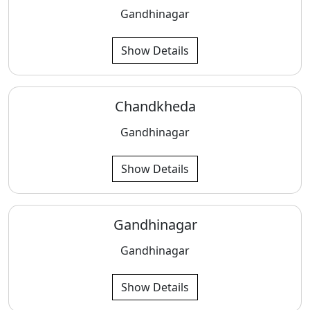
Gandhinagar
Show Details
Chandkheda
Gandhinagar
Show Details
Gandhinagar
Gandhinagar
Show Details