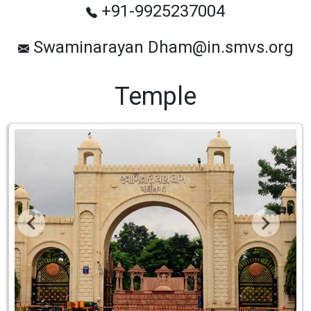
+91-9925237004
Swaminarayan Dham@in.smvs.org
Temple