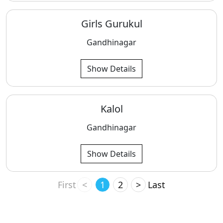
Girls Gurukul
Gandhinagar
Show Details
Kalol
Gandhinagar
Show Details
First
<
1
2
>
Last