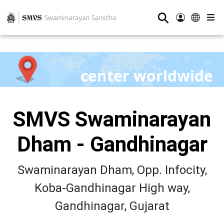
⚲
center worldwide
SMVS Swaminarayan
Dham - Gandhinagar
Swaminarayan Dham, Opp. Infocity,
Koba-Gandhinagar High way,
Gandhinagar, Gujarat