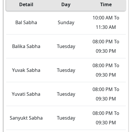
Detail
Day
Time
10:00 AM To
Bal Sabha
Sunday
11:30 AM
08:00 PM To
Balika Sabha
Tuesday
09:30 PM
08:00 PM To
Yuvak Sabha
Tuesday
09:30 PM
08:00 PM To
Yuvati Sabha
Tuesday
09:30 PM
08:00 PM To
Sanyukt Sabha
Tuesday
09:30 PM