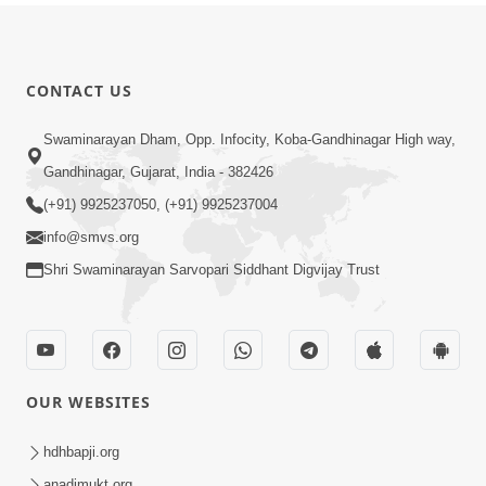
CONTACT US
Swaminarayan Dham, Opp. Infocity, Koba-Gandhinagar High way,
Gandhinagar, Gujarat, India - 382426
(+91) 9925237050, (+91) 9925237004
info@smvs.org
Shri Swaminarayan Sarvopari Siddhant Digvijay Trust
OUR WEBSITES
hdhbapji.org
anadimukt.org