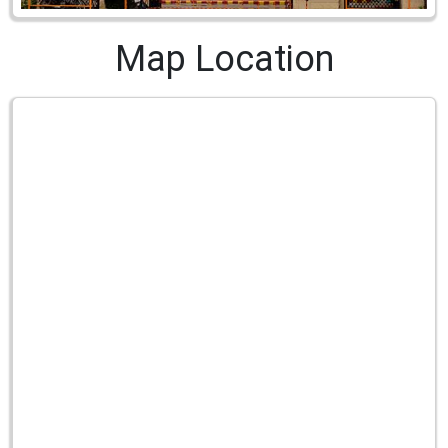
Map Location