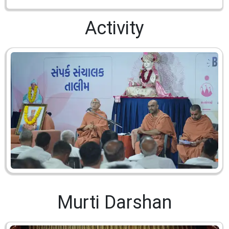
Activity
Murti Darshan