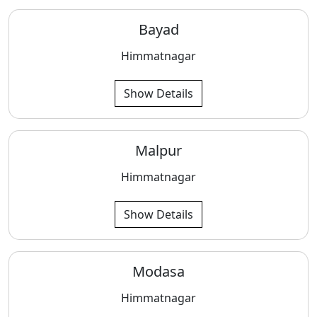
Bayad
Himmatnagar
Show Details
Malpur
Himmatnagar
Show Details
Modasa
Himmatnagar