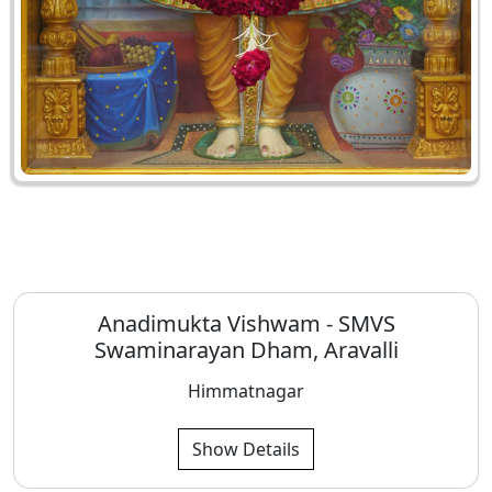
Anadimukta Vishwam - SMVS
Swaminarayan Dham, Aravalli
Himmatnagar
Show Details