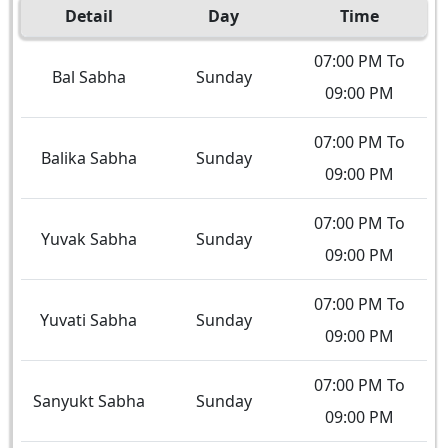
Detail
Day
Time
07:00 PM To
Bal Sabha
Sunday
09:00 PM
07:00 PM To
Balika Sabha
Sunday
09:00 PM
07:00 PM To
Yuvak Sabha
Sunday
09:00 PM
07:00 PM To
Yuvati Sabha
Sunday
09:00 PM
07:00 PM To
Sanyukt Sabha
Sunday
09:00 PM