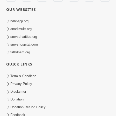
OUR WEBSITES
hdhbapji.org
anadimukt.org
smvscharities.org
smvshospital.com
tirthdham.org
QUICK LINKS
Term & Condition
Privacy Policy
Disclaimer
Donation
Donation Refund Policy
Feedback