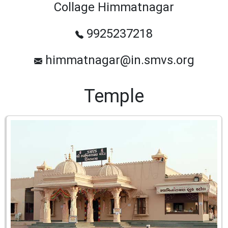
Collage Himmatnagar
9925237218
himmatnagar@in.smvs.org
Temple