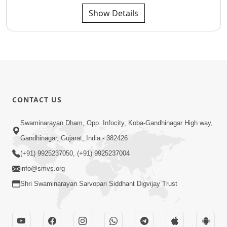
Show Details
CONTACT US
Swaminarayan Dham, Opp. Infocity, Koba-Gandhinagar High way,
Gandhinagar, Gujarat, India - 382426
(+91) 9925237050, (+91) 9925237004
info@smvs.org
Shri Swaminarayan Sarvopari Siddhant Digvijay Trust