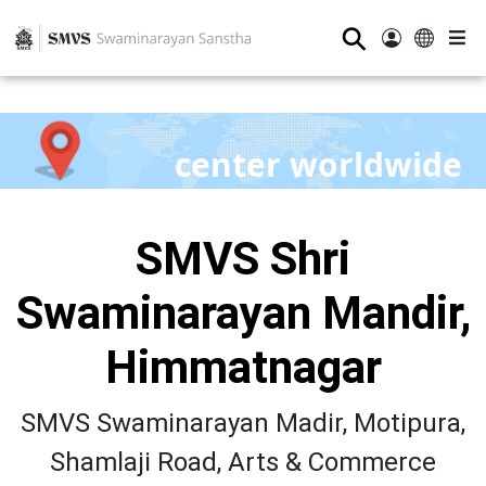
⚲
center worldwide
SMVS Shri
Swaminarayan Mandir,
Himmatnagar
SMVS Swaminarayan Madir, Motipura,
Shamlaji Road, Arts & Commerce