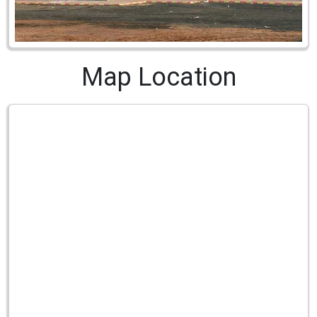
Map Location