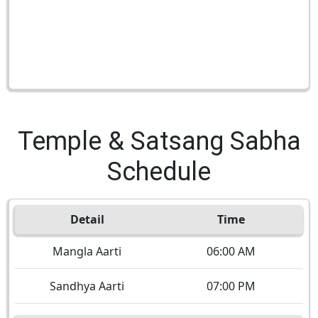
Temple & Satsang Sabha
Schedule
Detail
Time
Mangla Aarti
06:00 AM
Sandhya Aarti
07:00 PM