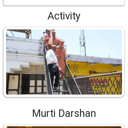
Activity
Murti Darshan