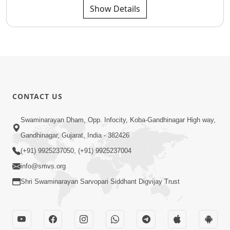
Show Details
CONTACT US
Swaminarayan Dham, Opp. Infocity, Koba-Gandhinagar High way,
Gandhinagar, Gujarat, India - 382426
(+91) 9925237050, (+91) 9925237004
info@smvs.org
Shri Swaminarayan Sarvopari Siddhant Digvijay Trust