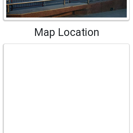
Map Location