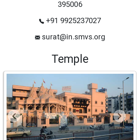
395006
+91 9925237027
surat@in.smvs.org
Temple