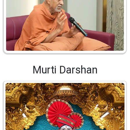
Murti Darshan