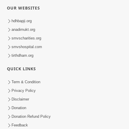
OUR WEBSITES
hdhbapji.org
anadimukt.org
smvscharities.org
smvshospital.com
tirthdham.org
QUICK LINKS
Term & Condition
Privacy Policy
Disclaimer
Donation
Donation Refund Policy
Feedback