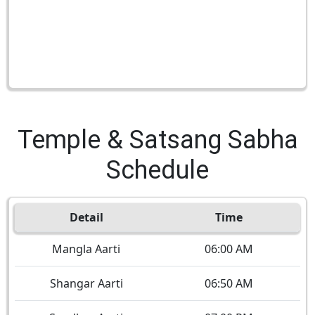
Temple & Satsang Sabha
Schedule
Detail
Time
Mangla Aarti
06:00 AM
Shangar Aarti
06:50 AM