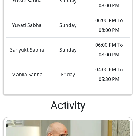
Yuvak Sabha
Sunday
08:00 PM
06:00 PM To
Yuvati Sabha
Sunday
08:00 PM
06:00 PM To
Sanyukt Sabha
Sunday
08:00 PM
04:00 PM To
Mahila Sabha
Friday
05:30 PM
Activity