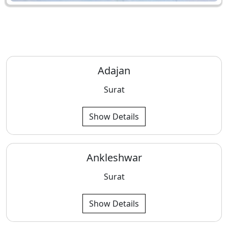
Adajan
Surat
Show Details
Ankleshwar
Surat
Show Details