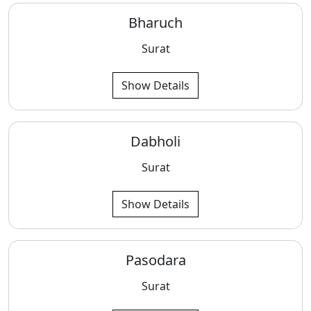
Bharuch
Surat
Show Details
Dabholi
Surat
Show Details
Pasodara
Surat