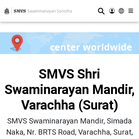
⚲
center worldwide
SMVS Shri
Swaminarayan Mandir,
Varachha (Surat)
SMVS Swaminarayan Mandir, Simada
Naka, Nr. BRTS Road, Varachha, Surat,