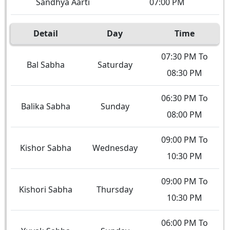
Sandhya Aarti
07:00 PM
Detail
Day
Time
07:30 PM To
Bal Sabha
Saturday
08:30 PM
06:30 PM To
Balika Sabha
Sunday
08:00 PM
09:00 PM To
Kishor Sabha
Wednesday
10:30 PM
09:00 PM To
Kishori Sabha
Thursday
10:30 PM
06:00 PM To