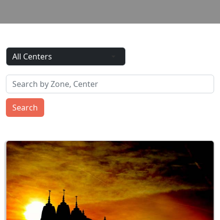
Search