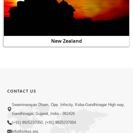
New Zealand
CONTACT US
Swaminarayan Dham, Opp. Infocity, Koba-Gandhinagar High way,
Gandhinagar, Gujarat, India - 382426
(+91) 9925237050, (+91) 9925237004
info@smvs.org