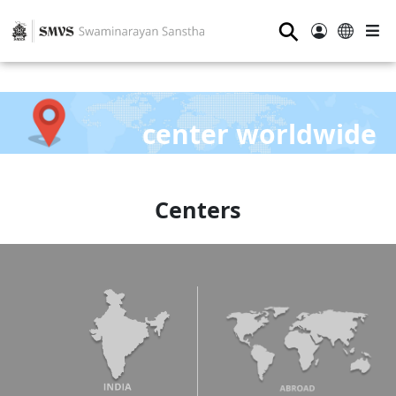
⚲
center worldwide
Centers