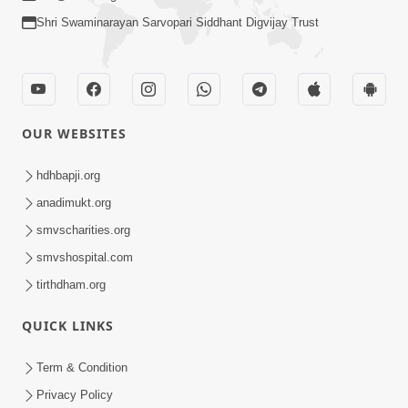
Shri Swaminarayan Sarvopari Siddhant Digvijay Trust
OUR WEBSITES
hdhbapji.org
anadimukt.org
smvscharities.org
smvshospital.com
tirthdham.org
QUICK LINKS
Term & Condition
Privacy Policy