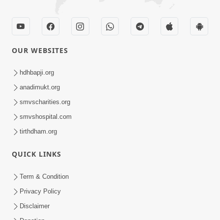
OUR WEBSITES
hdhbapji.org
anadimukt.org
smvscharities.org
smvshospital.com
tirthdham.org
QUICK LINKS
Term & Condition
Privacy Policy
Disclaimer