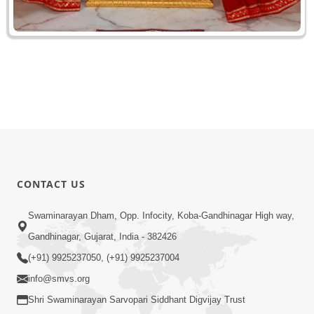
CONTACT US
Swaminarayan Dham, Opp. Infocity, Koba-Gandhinagar High way,
Gandhinagar, Gujarat, India - 382426
(+91) 9925237050, (+91) 9925237004
info@smvs.org
Shri Swaminarayan Sarvopari Siddhant Digvijay Trust