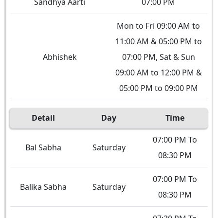
Sandhya Aarti
07:00 PM
Mon to Fri 09:00 AM to
11:00 AM & 05:00 PM to
Abhishek
07:00 PM, Sat & Sun
09:00 AM to 12:00 PM &
05:00 PM to 09:00 PM
Detail
Day
Time
07:00 PM To
Bal Sabha
Saturday
08:30 PM
07:00 PM To
Balika Sabha
Saturday
08:30 PM