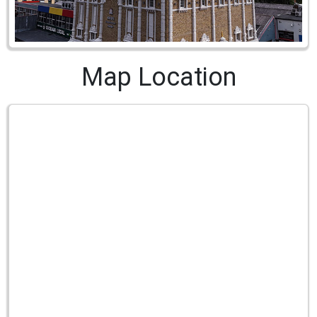
Map Location