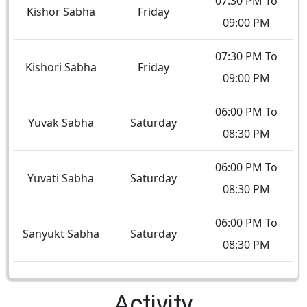
07:30 PM To
Kishor Sabha
Friday
09:00 PM
07:30 PM To
Kishori Sabha
Friday
09:00 PM
06:00 PM To
Yuvak Sabha
Saturday
08:30 PM
06:00 PM To
Yuvati Sabha
Saturday
08:30 PM
06:00 PM To
Sanyukt Sabha
Saturday
08:30 PM
Activity