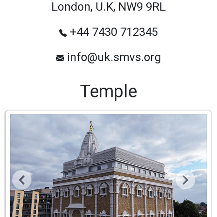
London, U.K, NW9 9RL
+44 7430 712345
info@uk.smvs.org
Temple