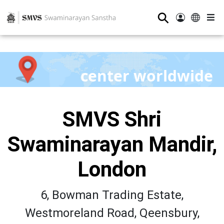
⚲
center worldwide
SMVS Shri
Swaminarayan Mandir,
London
6, Bowman Trading Estate,
Westmoreland Road, Qeensbury,