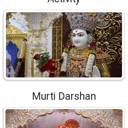
Murti Darshan