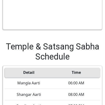
Temple & Satsang Sabha
Schedule
Detail
Time
Mangla Aarti
06:00 AM
Shangar Aarti
08:00 AM