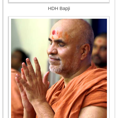
HDH Bapji