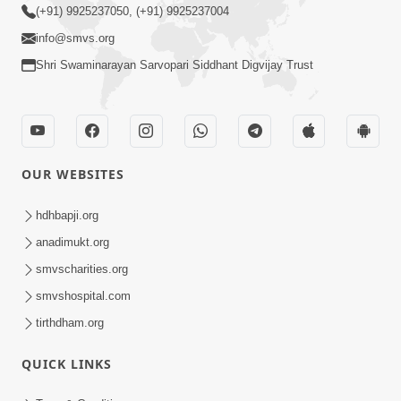
(+91) 9925237050, (+91) 9925237004
info@smvs.org
Shri Swaminarayan Sarvopari Siddhant Digvijay Trust
OUR WEBSITES
hdhbapji.org
anadimukt.org
smvscharities.org
smvshospital.com
tirthdham.org
QUICK LINKS