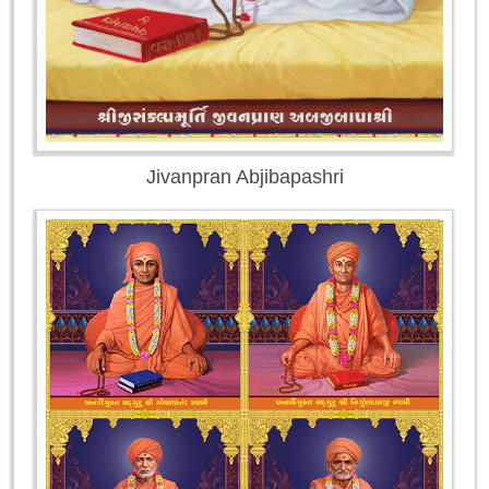
Jivanpran Abjibapashri