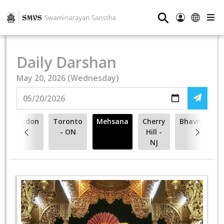
⚲
Daily Darshan
May 20, 2026 (Wednesday)
London
Toronto
Mehsana
Cherry
Bhavnagar
- ON
Hill -
NJ