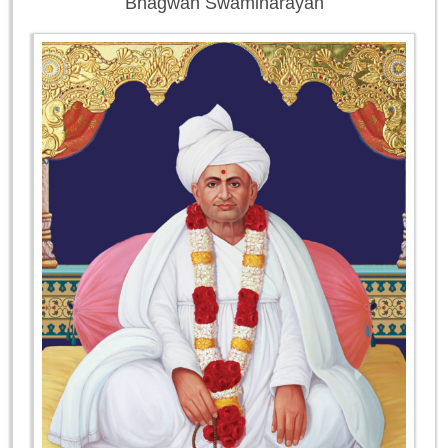
Bhagwan Swaminarayan