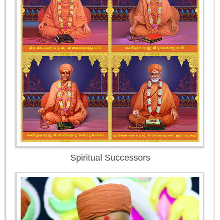
Spiritual Successors