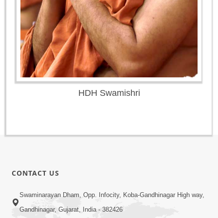
HDH Swamishri
CONTACT US
Swaminarayan Dham, Opp. Infocity, Koba-Gandhinagar High way,
Gandhinagar, Gujarat, India - 382426