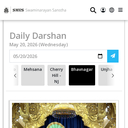
⚲
Daily Darshan
May 20, 2026 (Wednesday)
Toronto
Mehsana
Cherry
Bhavnagar
Unjha
- ON
Hill -
NJ