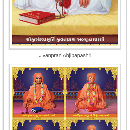
Jivanpran Abjibapashri