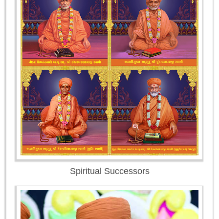
Spiritual Successors