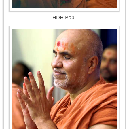
HDH Bapji