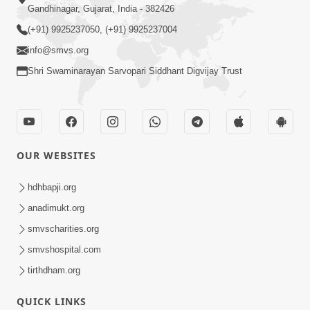
Gandhinagar, Gujarat, India - 382426
(+91) 9925237050, (+91) 9925237004
info@smvs.org
Shri Swaminarayan Sarvopari Siddhant Digvijay Trust
OUR WEBSITES
hdhbapji.org
anadimukt.org
smvscharities.org
smvshospital.com
tirthdham.org
QUICK LINKS