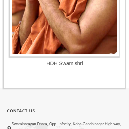
HDH Swamishri
CONTACT US
Swaminarayan Dham, Opp. Infocity, Koba-Gandhinagar High way,