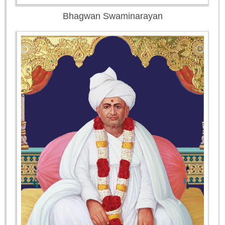
Bhagwan Swaminarayan