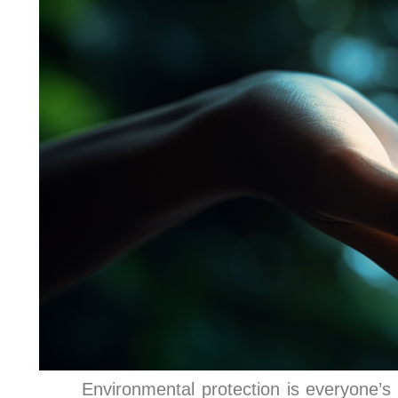
Environmental protection is everyone’s 