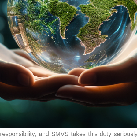
responsibility, and SMVS takes this duty seriously