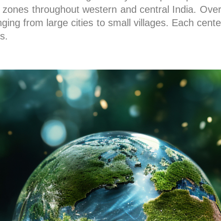
ones throughout western and central India. Over 
ing from large cities to small villages. Each cente
s.