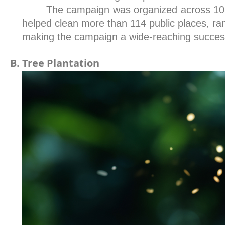
The campaign was organized across 10 z
helped clean more than 114 public places, rang
making the campaign a wide-reaching succes
Tree Plantation