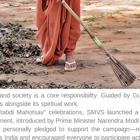
 and society is a core responsibility. Guided by
alongside its spiritual work.
tabdi Mahotsav" celebrations, SMVS launched a l
ent, introduced by Prime Minister Narendra Modi t
ersonally pledged to support the campaign—not 
 India and encouraged everyone to participate act