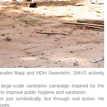
 Gurudev Bapji and HDH Swamishri, SMVS actively
arge-scale sanitation campaign inspired by the
o improve public hygiene and sanitation.
just symbolically, but through real action. He
ively.