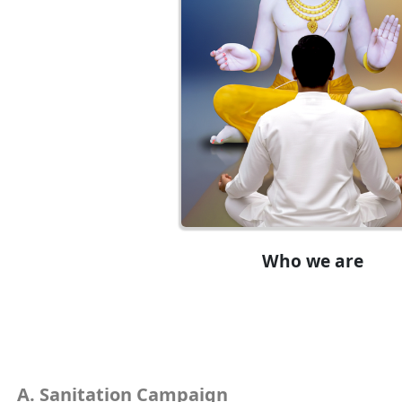
Who we are
Sanitation Campaign