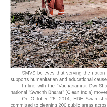
SMVS believes that serving the nation
supports humanitarian and educational causes 
In line with the "Vachanamrut Dwi Sha
national "Swachh Bharat" (Clean India) movem
On October 26, 2014, HDH Swamishri p
committed to cleaning 200 public areas across