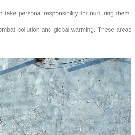
 take personal responsibility for nurturing them.
ombat pollution and global warming. These areas