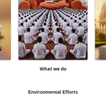
What we do
Environmental Efforts