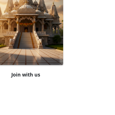
Join with us