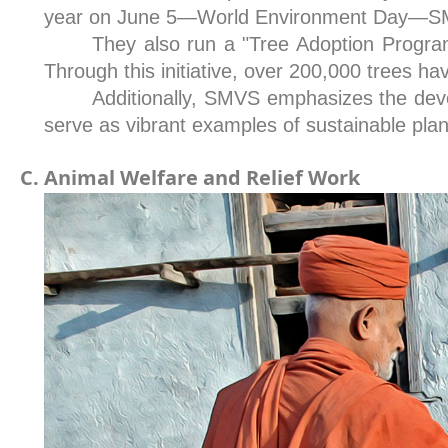
year on June 5—World Environment Day—SMV
They also run a "Tree Adoption Program,
Through this initiative, over 200,000 trees h
Additionally, SMVS emphasizes the dev
serve as vibrant examples of sustainable plan
Animal Welfare and Relief Work