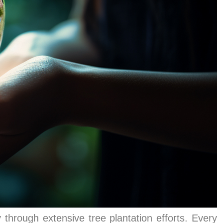
 through extensive tree plantation efforts. Every