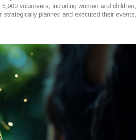
5,900 volunteers, including women and children,
r strategically planned and executed their events,