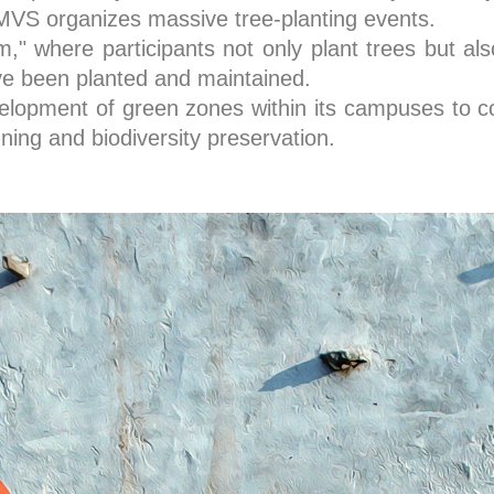
S organizes massive tree-planting events.
" where participants not only plant trees but also
ave been planted and maintained.
elopment of green zones within its campuses to c
ning and biodiversity preservation.