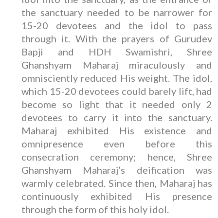
the sanctuary needed to be narrower for
15-20 devotees and the idol to pass
through it. With the prayers of Gurudev
Bapji and HDH Swamishri, Shree
Ghanshyam Maharaj miraculously and
omnisciently reduced His weight. The idol,
which 15-20 devotees could barely lift, had
become so light that it needed only 2
devotees to carry it into the sanctuary.
Maharaj exhibited His existence and
omnipresence even before this
consecration ceremony; hence, Shree
Ghanshyam Maharaj’s deification was
warmly celebrated. Since then, Maharaj has
continuously exhibited His presence
through the form of this holy idol.