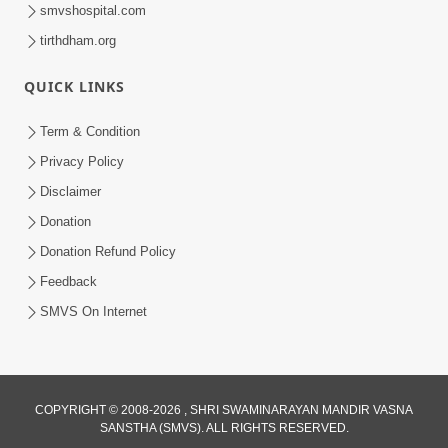
smvshospital.com
tirthdham.org
QUICK LINKS
Term & Condition
Privacy Policy
Disclaimer
Donation
Donation Refund Policy
Feedback
SMVS On Internet
COPYRIGHT © 2008-2026 , SHRI SWAMINARAYAN MANDIR VASNA
SANSTHA (SMVS). ALL RIGHTS RESERVED.