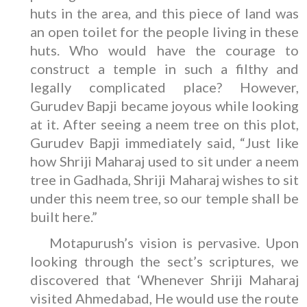
huts in the area, and this piece of land was
an open toilet for the people living in these
huts. Who would have the courage to
construct a temple in such a filthy and
legally complicated place? However,
Gurudev Bapji became joyous while looking
at it. After seeing a neem tree on this plot,
Gurudev Bapji immediately said, “Just like
how Shriji Maharaj used to sit under a neem
tree in Gadhada, Shriji Maharaj wishes to sit
under this neem tree, so our temple shall be
built here.”
Motapurush’s vision is pervasive. Upon
looking through the sect’s scriptures, we
discovered that ‘Whenever Shriji Maharaj
visited Ahmedabad, He would use the route