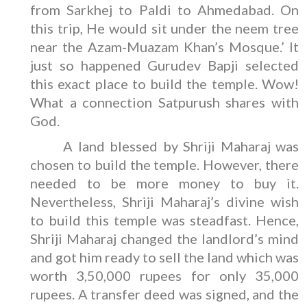
from Sarkhej to Paldi to Ahmedabad. On
this trip, He would sit under the neem tree
near the Azam-Muazam Khan’s Mosque.’ It
just so happened Gurudev Bapji selected
this exact place to build the temple. Wow!
What a connection Satpurush shares with
God.
A land blessed by Shriji Maharaj was
chosen to build the temple. However, there
needed to be more money to buy it.
Nevertheless, Shriji Maharaj’s divine wish
to build this temple was steadfast. Hence,
Shriji Maharaj changed the landlord’s mind
and got him ready to sell the land which was
worth 3,50,000 rupees for only 35,000
rupees. A transfer deed was signed, and the