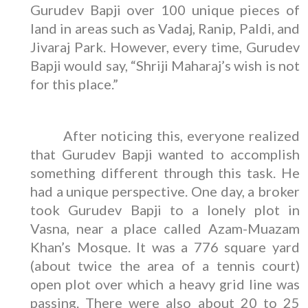
Gurudev Bapji over 100 unique pieces of
land in areas such as Vadaj, Ranip, Paldi, and
Jivaraj Park. However, every time, Gurudev
Bapji would say, “Shriji Maharaj’s wish is not
for this place.”
After noticing this, everyone realized
that Gurudev Bapji wanted to accomplish
something different through this task. He
had a unique perspective. One day, a broker
took Gurudev Bapji to a lonely plot in
Vasna, near a place called Azam-Muazam
Khan’s Mosque. It was a 776 square yard
(about twice the area of a tennis court)
open plot over which a heavy grid line was
passing. There were also about 20 to 25