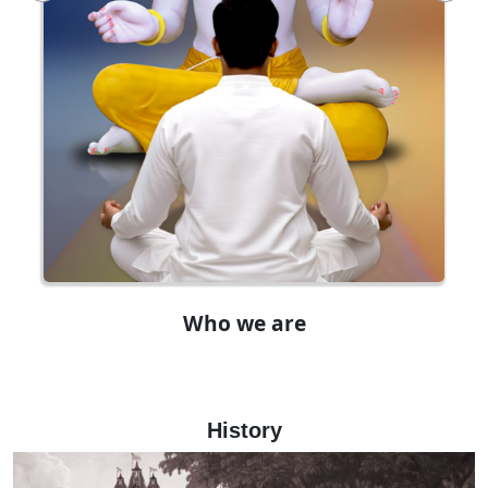
Who we are
History