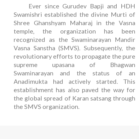
Ever since Gurudev Bapji and HDH
Swamishri established the divine Murti of
Shree Ghanshyam Maharaj in the Vasna
temple, the organization has been
recognized as the Swaminarayan Mandir
Vasna Sanstha (SMVS). Subsequently, the
revolutionary efforts to propagate the pure
supreme upasana of Bhagwan
Swaminarayan and the status of an
Anadimukta had actively started. This
establishment has also paved the way for
the global spread of Karan satsang through
the SMVS organization.