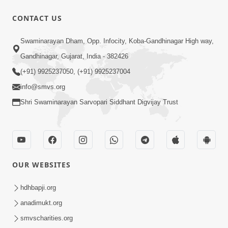
CONTACT US
Swaminarayan Dham, Opp. Infocity, Koba-Gandhinagar High way,
Gandhinagar, Gujarat, India - 382426
(+91) 9925237050, (+91) 9925237004
info@smvs.org
Shri Swaminarayan Sarvopari Siddhant Digvijay Trust
OUR WEBSITES
hdhbapji.org
anadimukt.org
smvscharities.org