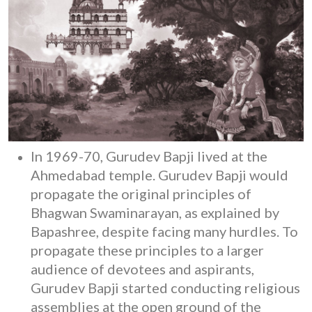
In 1969-70, Gurudev Bapji lived at the
Ahmedabad temple. Gurudev Bapji would
propagate the original principles of
Bhagwan Swaminarayan, as explained by
Bapashree, despite facing many hurdles. To
propagate these principles to a larger
audience of devotees and aspirants,
Gurudev Bapji started conducting religious
assemblies at the open ground of the