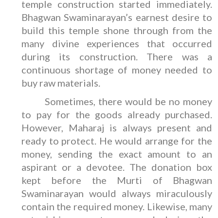
temple construction started immediately.
Bhagwan Swaminarayan’s earnest desire to
build this temple shone through from the
many divine experiences that occurred
during its construction. There was a
continuous shortage of money needed to
buy raw materials.
Sometimes, there would be no money
to pay for the goods already purchased.
However, Maharaj is always present and
ready to protect. He would arrange for the
money, sending the exact amount to an
aspirant or a devotee. The donation box
kept before the Murti of Bhagwan
Swaminarayan would always miraculously
contain the required money. Likewise, many