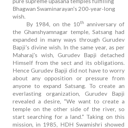
pure supreme upasana temples fulfilling
Bhagwan Swaminarayan’s 200-year-long
wish.
th
By 1984, on the 10
anniversary of
the Ghanshyamnagar temple, Satsang had
expanded in many ways through Gurudev
Bapji’s divine wish. In the same year, as per
Maharaj’s wish, Gurudev Bapji detached
Himself from the sect and its obligations.
Hence Gurudev Bapji did not have to worry
about any opposition or pressure from
anyone to expand Satsang. To create an
everlasting organization, Gurudev Bapji
revealed a desire, “We want to create a
temple on the other side of the river, so
start searching for a land.” Taking on this
mission, in 1985, HDH Swamishri showed