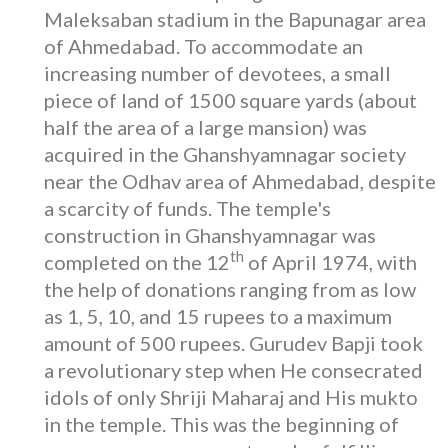
Maleksaban stadium in the Bapunagar area
of Ahmedabad. To accommodate an
increasing number of devotees, a small
piece of land of 1500 square yards (about
half the area of a large mansion) was
acquired in the Ghanshyamnagar society
near the Odhav area of Ahmedabad, despite
a scarcity of funds. The temple's
construction in Ghanshyamnagar was
th
completed on the 12
of April 1974, with
the help of donations ranging from as low
as 1, 5, 10, and 15 rupees to a maximum
amount of 500 rupees. Gurudev Bapji took
a revolutionary step when He consecrated
idols of only Shriji Maharaj and His mukto
in the temple. This was the beginning of