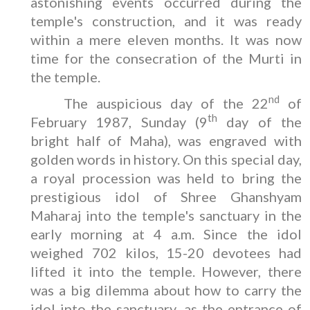
astonishing events occurred during the
temple's construction, and it was ready
within a mere eleven months. It was now
time for the consecration of the Murti in
the temple.
nd
The auspicious day of the 22
of
th
February 1987, Sunday (9
day of the
bright half of Maha), was engraved with
golden words in history. On this special day,
a royal procession was held to bring the
prestigious idol of Shree Ghanshyam
Maharaj into the temple's sanctuary in the
early morning at 4 a.m. Since the idol
weighed 702 kilos, 15-20 devotees had
lifted it into the temple. However, there
was a big dilemma about how to carry the
idol into the sanctuary, as the entrance of