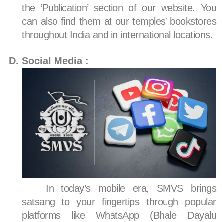
the ‘Publication’ section of our website. You
can also find them at our temples’ bookstores
throughout India and in international locations.
Social Media :
In today’s mobile era, SMVS brings
satsang to your fingertips through popular
platforms like WhatsApp (Bhale Dayalu