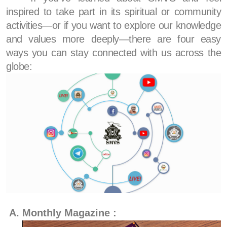
inspired to take part in its spiritual or community
activities—or if you want to explore our knowledge
and values more deeply—there are four easy
ways you can stay connected with us across the
globe:
Monthly Magazine :