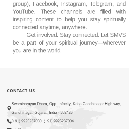
group), Facebook, Instagram, Telegram, and
YouTube. These channels are filled with
inspiring content to help you stay spiritually
connected anytime, anywhere.
Get involved. Stay connected. Let SMVS
be a part of your spiritual journey—wherever
you are in the world.
CONTACT US
Swaminarayan Dham, Opp. Infocity, Koba-Gandhinagar High way,
Gandhinagar, Gujarat, India - 382426
(+91) 9925237050, (+91) 9925237004