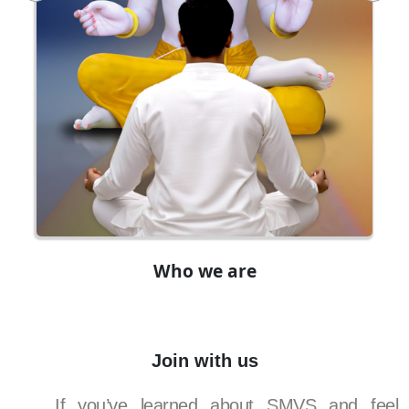
Who we are
Join with us
If you’ve learned about SMVS and feel