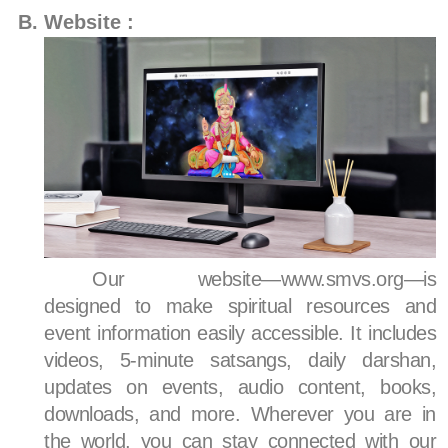
Website :
Our website—www.smvs.org—is
designed to make spiritual resources and
event information easily accessible. It includes
videos, 5-minute satsangs, daily darshan,
updates on events, audio content, books,
downloads, and more. Wherever you are in
the world, you can stay connected with our