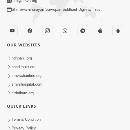
info@smvs.org
Shri Swaminarayan Sarvopari Siddhant Digvijay Trust
OUR WEBSITES
hdhbapji.org
anadimukt.org
smvscharities.org
smvshospital.com
tirthdham.org
QUICK LINKS
Term & Condition
Privacy Policy