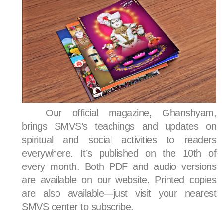
Our official magazine, Ghanshyam,
brings SMVS’s teachings and updates on
spiritual and social activities to readers
everywhere. It’s published on the 10th of
every month. Both PDF and audio versions
are available on our website. Printed copies
are also available—just visit your nearest
SMVS center to subscribe.