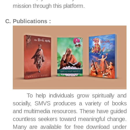
mission through this platform.
Publications :
To help individuals grow spiritually and
socially, SMVS produces a variety of books
and multimedia resources. These have guided
countless seekers toward meaningful change.
Many are available for free download under