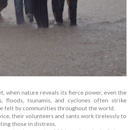
, when nature reveals its fierce power, even the
, floods, tsunamis, and cyclones often strike
re felt by communities throughout the world.
ce, their volunteers and sants work tirelessly to
ing those in distress.