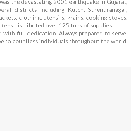
 was the devastating 2001 earthquake in Gujarat,
ral districts including Kutch, Surendranagar,
ets, clothing, utensils, grains, cooking stoves,
otees distributed over 125 tons of supplies.
 with full dedication. Always prepared to serve,
pe to countless individuals throughout the world,