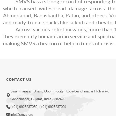
SMVS has a strong record of responding to 
which caused widespread damage across the st
Ahmedabad, Banaskantha, Patan, and others. Volu
and ready-to-eat snacks like sukhdi and chevdo. 
Across various relief missions, more than 
they exemplify humanitarian service and spiritua
making SMVS a beacon of help in times of crisis.
CONTACT US
Swaminarayan Dham, Opp. Infocity, Koba-Gandhinagar High way,
Gandhinagar, Gujarat, India - 382426
(+91) 9925237050, (+91) 9925237004
info@smvs.org