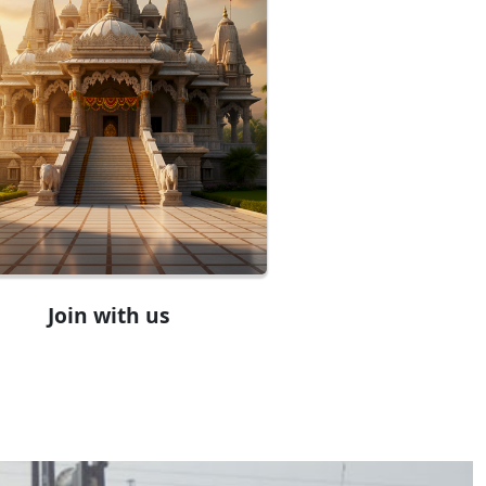
Join with us