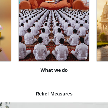
What we do
Relief Measures