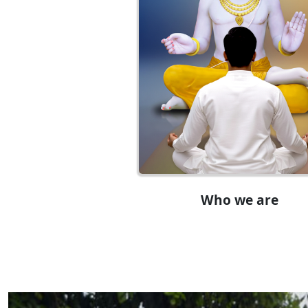
Who we are