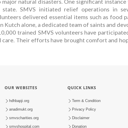
major natural disasters. One significant instance
ate. SMVS initiated relief operations in seve
nteers delivered essential items such as food pack
In Kutch alone, a dedicated team of saints and dev
10,000 trained SMVS volunteers have participated
l care. Their efforts have brought comfort and ho
OUR WEBSITES
QUICK LINKS
hdhbapji.org
Term & Condition
anadimukt.org
Privacy Policy
smvscharities.org
Disclaimer
smvshospital.com
Donation