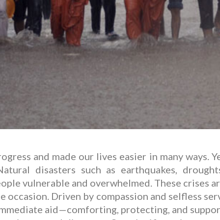
ress and made our lives easier in many ways. Yet
atural disasters such as earthquakes, droughts
eople vulnerable and overwhelmed. These crises a
 occasion. Driven by compassion and selfless servi
 immediate aid—comforting, protecting, and support