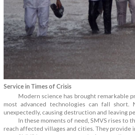
Service in Times of Crisis
Modern science has brought remarkable prog
most advanced technologies can fall short. N
unexpectedly, causing destruction and leaving p
In these moments of need, SMVS rises to the
reach affected villages and cities. They provide