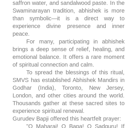
saffron water, and sandalwood paste. In the
Swaminarayan tradition, abhishek is more
than symbolic—it is a direct way to
experience divine presence and inner
peace.
For many, participating in abhishek
brings a deep sense of relief, healing, and
emotional balance. It offers a rare moment
of spiritual connection and calm.
To spread the blessings of this ritual,
SMVS has established Abhishek Mandirs in
Godhar (India), Toronto, New Jersey,
London, and other cities around the world.
Thousands gather at these sacred sites to
experience spiritual renewal.
Gurudev Bapji offered this heartfelt prayer:
"O Maharaj! O Bapa! O Sadguru! If