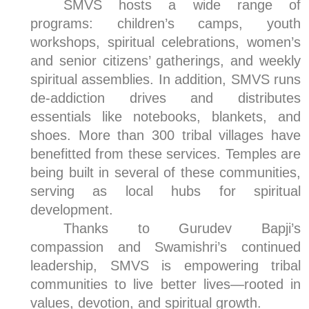
SMVS hosts a wide range of
programs: children’s camps, youth
workshops, spiritual celebrations, women’s
and senior citizens’ gatherings, and weekly
spiritual assemblies. In addition, SMVS runs
de-addiction drives and distributes
essentials like notebooks, blankets, and
shoes. More than 300 tribal villages have
benefitted from these services. Temples are
being built in several of these communities,
serving as local hubs for spiritual
development.
Thanks to Gurudev Bapji’s
compassion and Swamishri’s continued
leadership, SMVS is empowering tribal
communities to live better lives—rooted in
values, devotion, and spiritual growth.