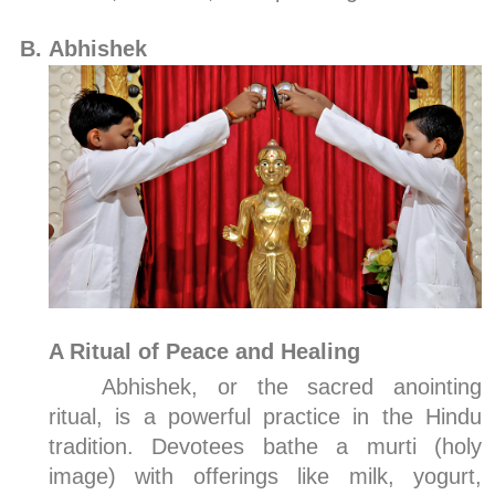
Abhishek
A Ritual of Peace and Healing
Abhishek, or the sacred anointing
ritual, is a powerful practice in the Hindu
tradition. Devotees bathe a murti (holy
image) with offerings like milk, yogurt,