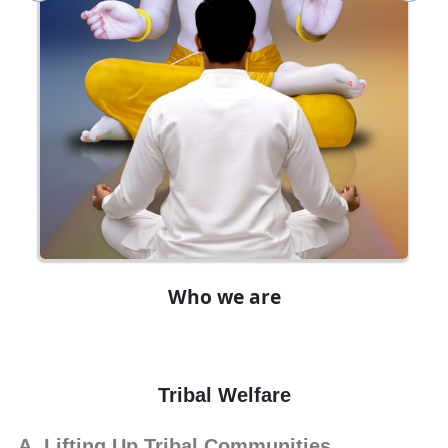
Who we are
Tribal Welfare
Lifting Up Tribal Communities