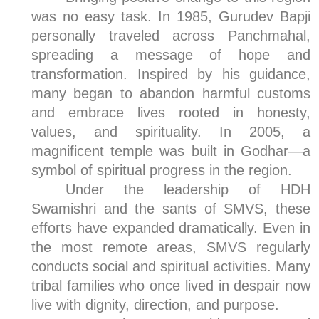
was no easy task. In 1985, Gurudev Bapji
personally traveled across Panchmahal,
spreading a message of hope and
transformation. Inspired by his guidance,
many began to abandon harmful customs
and embrace lives rooted in honesty,
values, and spirituality. In 2005, a
magnificent temple was built in Godhar—a
symbol of spiritual progress in the region.
Under the leadership of HDH
Swamishri and the sants of SMVS, these
efforts have expanded dramatically. Even in
the most remote areas, SMVS regularly
conducts social and spiritual activities. Many
tribal families who once lived in despair now
live with dignity, direction, and purpose.