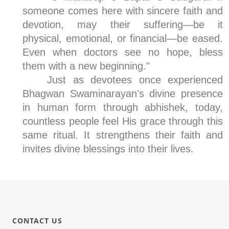
someone comes here with sincere faith and
devotion, may their suffering—be it
physical, emotional, or financial—be eased.
Even when doctors see no hope, bless
them with a new beginning."
Just as devotees once experienced
Bhagwan Swaminarayan's divine presence
in human form through abhishek, today,
countless people feel His grace through this
same ritual. It strengthens their faith and
invites divine blessings into their lives.
CONTACT US