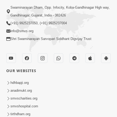
Swaminarayan Dham, Opp. Infocity, Koba-Gandhinagar High way,
Gandhinagar, Gujarat, India - 382426
(+91) 9925237050, (+91) 9925237004
info@smvs.org
Shri Swaminarayan Sarvopari Siddhant Digvijay Trust
OUR WEBSITES
hdhbapji.org
anadimukt.org
smvscharities.org
smvshospital.com
tirthdham.org