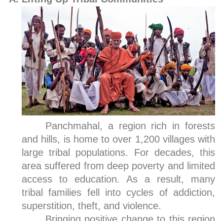
Panchmahal, a region rich in forests
and hills, is home to over 1,200 villages with
large tribal populations. For decades, this
area suffered from deep poverty and limited
access to education. As a result, many
tribal families fell into cycles of addiction,
superstition, theft, and violence.
Bringing positive change to this region