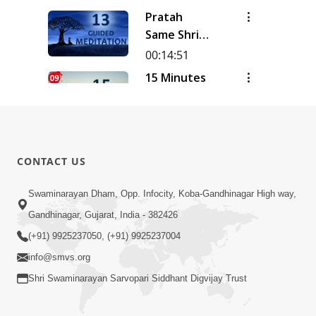
| Track - 16
Meditation
Pratah
| Gyansatra
| Track - 15
Same Shri
18
| Gyansatra
Sahajanand
00:14:51
18
Ni Murti |
15 Minutes
Pad - 2 |
Morning
Kirtan
Meditation
00:14:26
Meditation
| Short
15 Minutes
| Track - 13
Meditation
Morning
| Gyansatra
CONTACT US
To Start
Meditation
18
00:15:01
Your Day |
| Short
Swaminarayan Dham, Opp. Infocity, Koba-Gandhinagar High way,
15 Minutes
Kirtan
Meditation
Morning
Gandhinagar, Gujarat, India - 382426
Meditation
To Start
Meditation
Track-9
00:12:23
(+91) 9925237050, (+91) 9925237004
Your Day |
| Short
info@smvs.org
Kirtan
Meditation
Meditation
Shri Swaminarayan Sarvopari Siddhant Digvijay Trust
To Start
Track-8
Your Day |