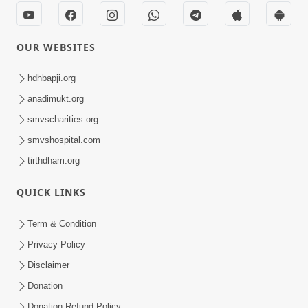
Kirtan
Meditation
Track-7
OUR WEBSITES
hdhbapji.org
anadimukt.org
smvscharities.org
smvshospital.com
tirthdham.org
QUICK LINKS
Term & Condition
Privacy Policy
Disclaimer
Donation
Donation Refund Policy