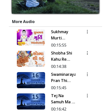
More Audio
Sukhmay
Murti
Aanand Kari
00:15:55
| Kirtan
Shobha Shi
Meditation
Kahu Re
| Track - 19
Rudi | Pad -
00:14:38
| Gyansatra
3 & 4 |
Swaminarayan
19
Kirtan
Pran Thi
Meditation
Pyara Naval
00:15:45
| Track - 18
Sanehi... |
Tej Na
| Gyansatra
Kirtan
Samuh Ma |
19
Meditation
Kirtan
00:16:42