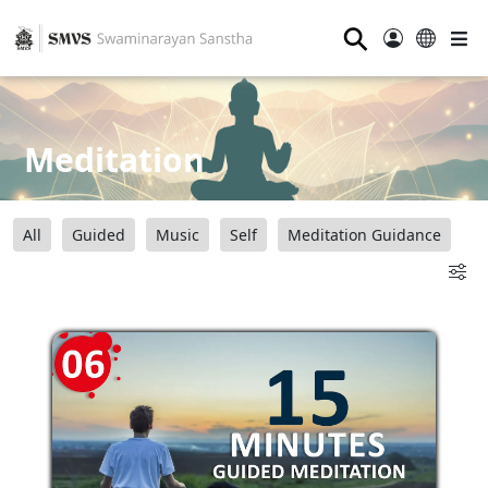
⚲
Meditation
All
Guided
Music
Self
Meditation Guidance