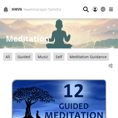
⚲
Meditation
All
Guided
Music
Self
Meditation Guidance