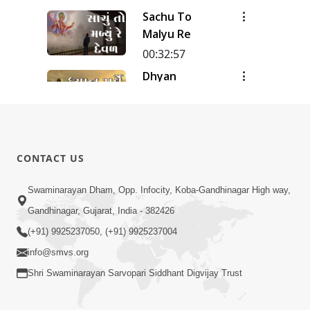
Meditation
Sachu To
| Track - 12
Malyu Re
| Gyansatra
18
00:32:57
Dhyan
Purve
00:51:38
Dhyan Na
Pado
CONTACT US
00:31:20
Swaminarayan Dham, Opp. Infocity, Koba-Gandhinagar High way,
Dhyan-2
Gandhinagar, Gujarat, India - 382426
00:27:03
(+91) 9925237050, (+91) 9925237004
info@smvs.org
Shri Swaminarayan Sarvopari Siddhant Digvijay Trust