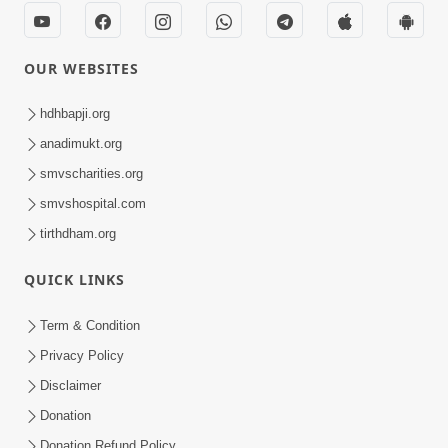
OUR WEBSITES
hdhbapji.org
anadimukt.org
smvscharities.org
smvshospital.com
tirthdham.org
QUICK LINKS
Term & Condition
Privacy Policy
Disclaimer
Donation
Donation Refund Policy