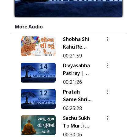
More Audio
Shobha Shi
Kahu Re
Rudi | Pad -
00:21:59
1 & 2 |
Divyasabha
Kirtan
Patiray |
Meditation
Kirtan
00:21:26
| Track - 17
Meditation
Pratah
| Gyansatra
| Track - 14
Same Shri
19
| Gyansatra
Sahajanand
00:25:28
18
Ni Murti |
Sachu Sukh
Pad - 1 |
To Murti Ma
Kirtan
Chhe
00:30:06