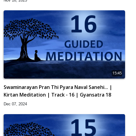
Nov 16, 2025
15:45
Swaminarayan Pran Thi Pyara Naval Sanehi... |
Kirtan Meditation | Track - 16 | Gyansatra 18
Dec 07, 2024