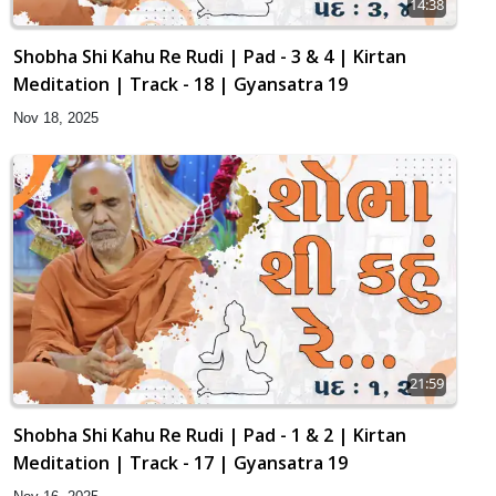
14:38
Shobha Shi Kahu Re Rudi | Pad - 3 & 4 | Kirtan
Meditation | Track - 18 | Gyansatra 19
Nov 18, 2025
21:59
Shobha Shi Kahu Re Rudi | Pad - 1 & 2 | Kirtan
Meditation | Track - 17 | Gyansatra 19