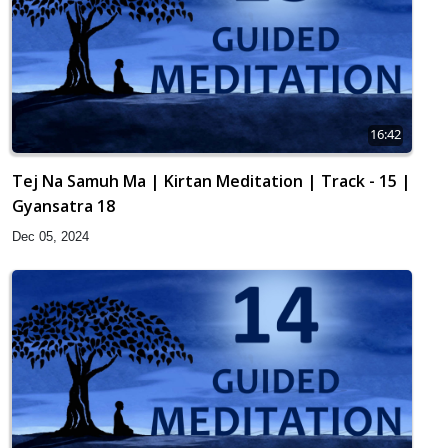
16:42
Tej Na Samuh Ma | Kirtan Meditation | Track - 15 |
Gyansatra 18
Dec 05, 2024