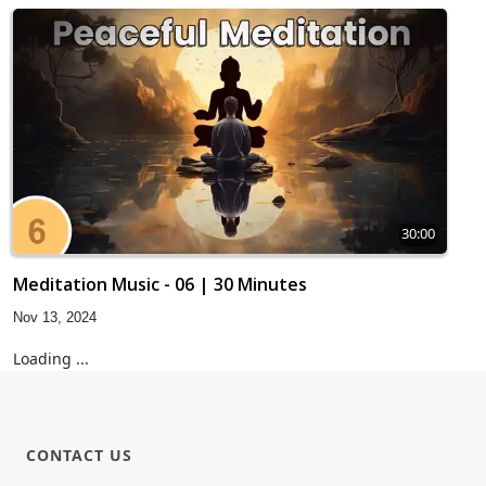
30:00
Meditation Music - 06 | 30 Minutes
Nov 13, 2024
Loading ...
CONTACT US