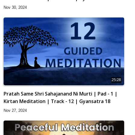
Nov 30, 2024
25:28
Pratah Same Shri Sahajanand Ni Murti | Pad - 1 |
Kirtan Meditation | Track - 12 | Gyansatra 18
Nov 27, 2024