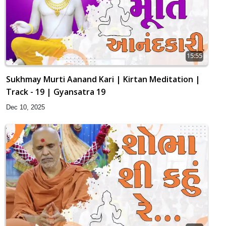
15:55
Sukhmay Murti Aanand Kari | Kirtan Meditation |
Track - 19 | Gyansatra 19
Dec 10, 2025