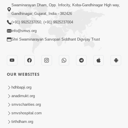
Swaminarayan Dham, Opp. Infocity, Koba-Gandhinagar High way,
Gandhinagar, Gujarat, India - 382426
(+91) 9925237050, (+91) 9925237004
info@smvs.org
Shri Swaminarayan Sarvopari Siddhant Digvijay Trust
OUR WEBSITES
hdhbapji.org
anadimukt.org
smvscharities.org
smvshospital.com
tirthdham.org