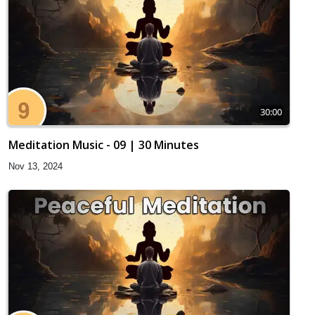
30:00
Meditation Music - 09 | 30 Minutes
Nov 13, 2024