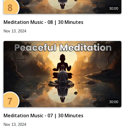
30:00
Meditation Music - 08 | 30 Minutes
Nov 13, 2024
30:00
Meditation Music - 07 | 30 Minutes
Nov 13, 2024