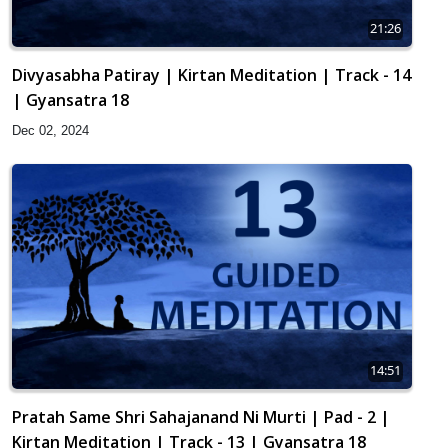
21:26
Divyasabha Patiray | Kirtan Meditation | Track - 14
| Gyansatra 18
Dec 02, 2024
14:51
Pratah Same Shri Sahajanand Ni Murti | Pad - 2 |
Kirtan Meditation | Track - 13 | Gyansatra 18