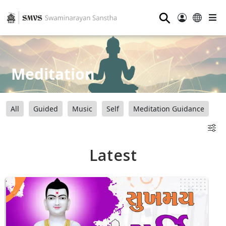
⚲
Meditation
All
Guided
Music
Self
Meditation Guidance
Latest