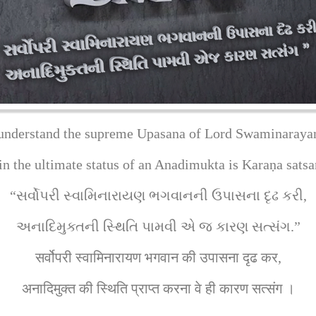
understand the supreme Upasana of Lord Swaminaraya
ain the ultimate status of an Anadimukta is Karaṇa satsa
“સર્વોપરી સ્વામિનારાયણ ભગવાનની ઉપાસના દૃઢ કરી,
અનાદિમુક્તની સ્થિતિ પામવી એ જ કારણ સત્સંગ.”
सर्वोपरी स्वामिनारायण भगवान की उपासना दृढ कर,
अनादिमुक्त की स्थिति प्राप्त करना वे ही कारण सत्संग ।