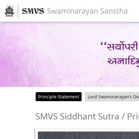
Principle Statement
Lord Swaminarayan’s Div
SMVS Siddhant Sutra / Pr