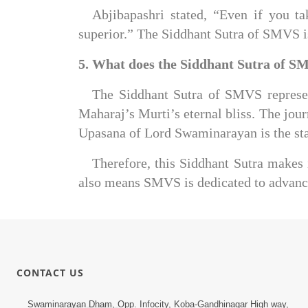
Abjibapashri stated, “Even if you t
superior.” The Siddhant Sutra of SMVS i
5. What does the Siddhant Sutra of S
The Siddhant Sutra of SMVS represent
Maharaj’s Murti’s eternal bliss. The jour
Upasana of Lord Swaminarayan is the star
Therefore, this Siddhant Sutra makes 
also means SMVS is dedicated to advanci
CONTACT US
Swaminarayan Dham, Opp. Infocity, Koba-Gandhinagar High way,