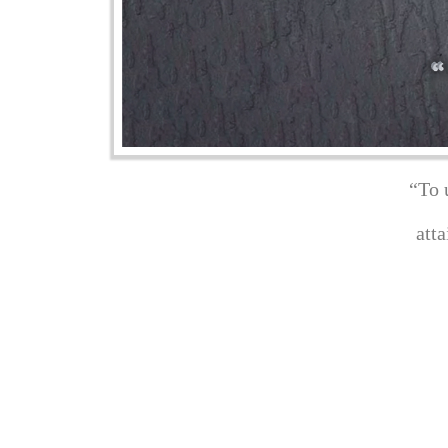
“To 
att