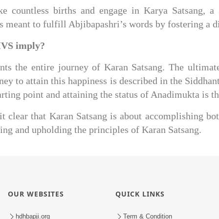
ake countless births and engage in Karya Satsang, a
s meant to fulfill Abjibapashri’s words by fostering a
MVS imply?
s the entire journey of Karan Satsang. The ultimate 
ney to attain this happiness is described in the Siddha
ting point and attaining the status of Anadimukta is th
it clear that Karan Satsang is about accomplishing bot
ng and upholding the principles of Karan Satsang.
OUR WEBSITES
QUICK LINKS
hdhbapji.org
Term & Condition