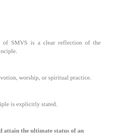
e of SMVS is a clear reflection of the 
inciple.
votion, worship, or spiritual practice.
le is explicitly stated.
tain the ultimate status of an 