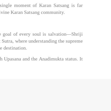
 single moment of Karan Satsang is far 
 divine Karan Satsang community.
goal of every soul is salvation—Shriji 
nt Sutra, where understanding the supreme 
e destination.
h Upasana and the Anadimukta status. It 