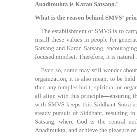
Anadimukta is Karan Satsang.’
What is the reason behind SMVS’ prin
The establishment of SMVS is to carry
instill these values in people for genera
Satsang and Karan Satsang, encouraging
focused mindset. Therefore, it is natural
Even so, some may still wonder about 
organization, it is also meant to be held
then any temples built, spiritual or orga
all align with this principle—ensuring th
with SMVS keeps this Siddhant Sutra as 
steady pursuit of Siddhant, resulting in
Satsang, where God is the central and
Anadimukta, and achieve the pleasure of 