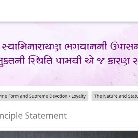
ine Form and Supreme Devotion / Loyalty
The Nature and Stat
inciple Statement