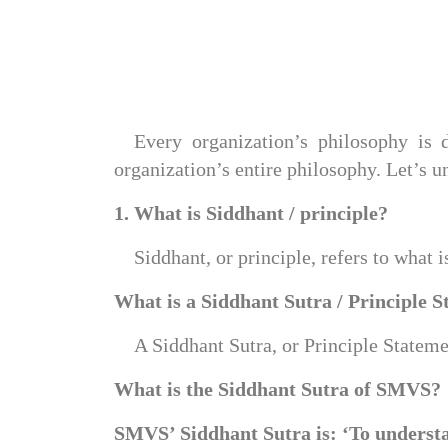
Every organization’s philosophy is d
organization’s entire philosophy. Let’s u
1. What is Siddhant / principle?
Siddhant, or principle, refers to what 
What is a Siddhant Sutra / Principle 
A Siddhant Sutra, or Principle Statemen
What is the Siddhant Sutra of SMVS?
SMVS’ Siddhant Sutra is: ‘To understa