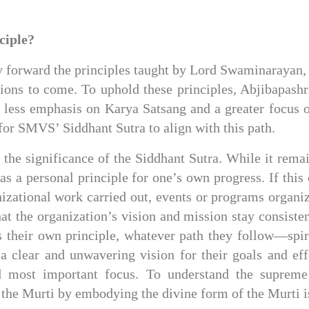
ciple?
 forward the principles taught by Lord Swaminarayan, f
tions to come. To uphold these principles, Abjibapashr
 less emphasis on Karya Satsang and a greater focus o
 for SMVS’ Siddhant Sutra to align with this path.
the significance of the Siddhant Sutra. While it remai
 as a personal principle for one’s own progress. If thi
nizational work carried out, events or programs organiz
at the organization’s vision and mission stay consiste
their own principle, whatever path they follow—spiri
 a clear and unwavering vision for their goals and eff
 most important focus. To understand the supreme 
the Murti by embodying the divine form of the Murti is