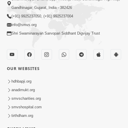
Gandhinagar, Gujarat, India - 382426
(+91) 9925237050, (+91) 9925237004
info@smvs.org
Shri Swaminarayan Sarvopari Siddhant Digvijay Trust
OUR WEBSITES
hdhbapji.org
anadimukt.org
smvscharities.org
smvshospital.com
tirthdham.org