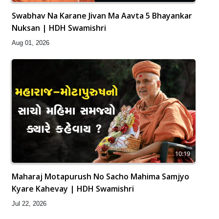
Swabhav Na Karane Jivan Ma Aavta 5 Bhayankar
Nuksan | HDH Swamishri
Aug 01, 2026
10:19
Maharaj Motapurush No Sacho Mahima Samjyo
Kyare Kahevay | HDH Swamishri
Jul 22, 2026