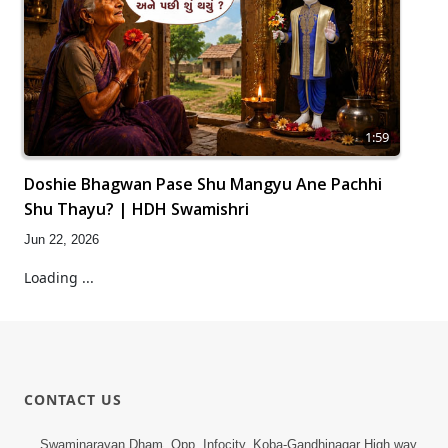
1:59
Doshie Bhagwan Pase Shu Mangyu Ane Pachhi
Shu Thayu? | HDH Swamishri
Jun 22, 2026
Loading ...
CONTACT US
Swaminarayan Dham, Opp. Infocity, Koba-Gandhinagar High way,