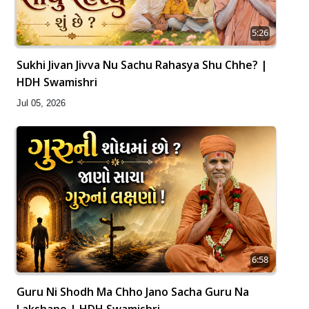
5:26
Sukhi Jivan Jivva Nu Sachu Rahasya Shu Chhe? |
HDH Swamishri
Jul 05, 2026
6:58
Guru Ni Shodh Ma Chho Jano Sacha Guru Na
Lakshano | HDH Swamishri