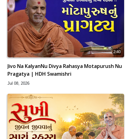
2:40
Jivo Na KalyanNu Divya Rahasya Motapurush Nu
Pragatya | HDH Swamishri
Jul 08, 2026