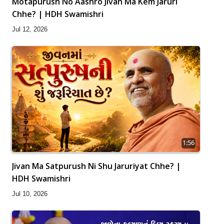
Motapurush No Aashro Jivan Ma Kem Jaruri
Chhe? | HDH Swamishri
Jul 12, 2026
1:56
Jivan Ma Satpurush Ni Shu Jaruriyat Chhe? |
HDH Swamishri
Jul 10, 2026