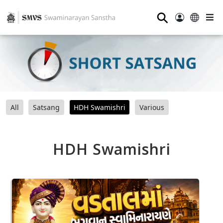
⚲
All
Satsang
HDH Swamishri
Various
HDH Swamishri