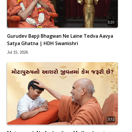
5:31
Gurudev Bapji Bhagwan Ne Laine Tedva Aavya
Satya Ghatna | HDH Swamishri
Jul 15, 2026
3:12