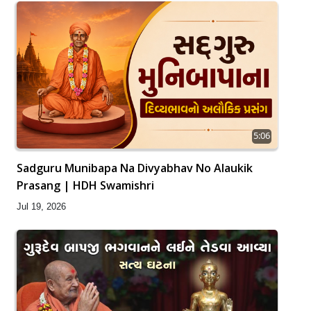
5:06
Sadguru Munibapa Na Divyabhav No Alaukik
Prasang | HDH Swamishri
Jul 19, 2026