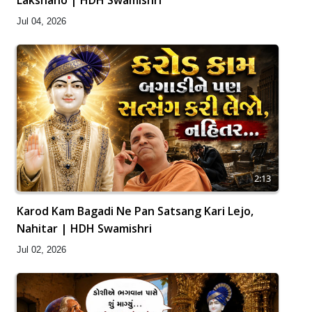
Jul 04, 2026
2:13
Karod Kam Bagadi Ne Pan Satsang Kari Lejo,
Nahitar | HDH Swamishri
Jul 02, 2026