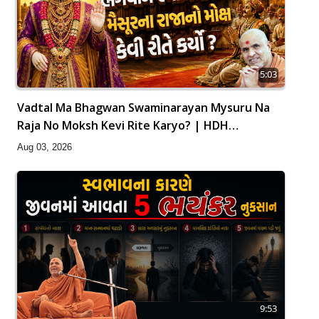
5:03
Vadtal Ma Bhagwan Swaminarayan Mysuru Na
Raja No Moksh Kevi Rite Karyo? | HDH
Swamishri
Aug 03, 2026
9:53