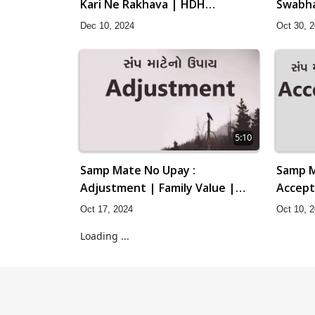
Kari Ne Rakhava | HDH
Swabha
Swamishri | Short Satsang | 10
HDH Sw
Dec 10, 2024
Oct 30, 
Dec, 2024
| 30 Oc
5:10
Samp Mate No Upay :
Samp M
Adjustment | Family Value |
Accept
HDH Swamishri | Short Satsang
HDH Sw
Oct 17, 2024
Oct 10, 
| 17 Oct, 2024
Loading ...