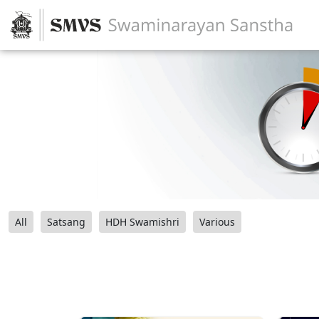
All
Satsang
HDH Swamishri
Various