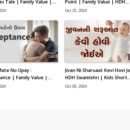
v Tale | Family Value |
Point | Family Value | HDH
amishri | Short Satsang
Swamishri | Short Satsang |
2024
Oct 25, 2024
t, 2024
Oct, 2024
7:43
ate No Upay :
Jivan Ni Sharuaat Kevi Hovi Jo
ance | Family Value |
HDH Swamishri | Kids Short
amishri | Short Satsang
Satsang
2024
Oct 05, 2024