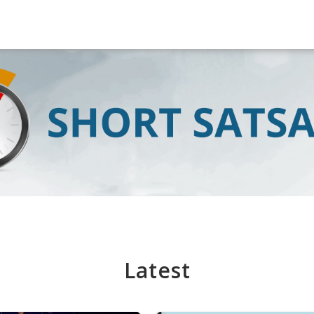
Latest