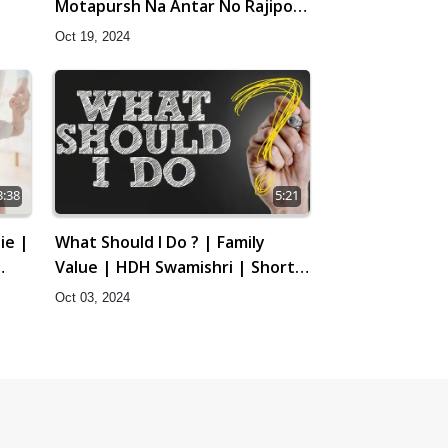
Motapursh Na Antar No Rajipo |
Kids Short Satsang | HDH
 25
Oct 19, 2024
Swamishri
3:38
5:21
ie |
What Should I Do ? | Family
Value | HDH Swamishri | Short
Satsang
Oct 03, 2024