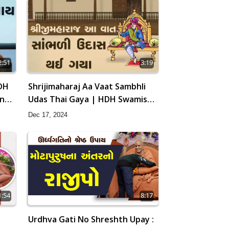
2:51
3:19
DH
Shrijimaharaj Aa Vaat Sambhli
ang
Udas Thai Gaya | HDH Swamishri
| Short Satsang | 17 Dec, 2024
Dec 17, 2024
8:17
1:54
Urdhva Gati No Shreshth Upay :