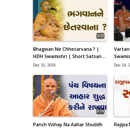
3:35
Bhagwan Ne Chhetarvana ? |
Vartan
HDH Swamishri | Short Satsang
Swamis
| 31 Dec, 2024
Swamin
Dec 31, 2024
Dec 24, 
2024
8:14
Panch Vishay Na Aahar Shuddh
Rajipa