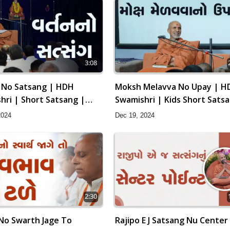
3:08
 No Satsang | HDH
Moksh Melavva No Upay | H
hri | Short Satsang |
Swamishri | Kids Short Sats
arayan Katha | 24 Dec,
| 19 Dec, 2024
2024
Dec 19, 2024
2:30
 No Swarth Jage To
Rajipo E J Satsang Nu Center