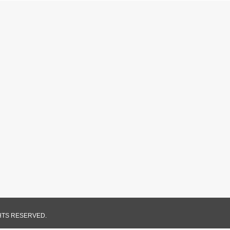
GHTS RESERVED.