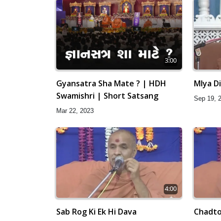
3:00
Gyansatra Sha Mate ? | HDH
Mlya D
Swamishri | Short Satsang
Sep 19, 
Mar 22, 2023
4:00
Sab Rog Ki Ek Hi Dava
Chadto