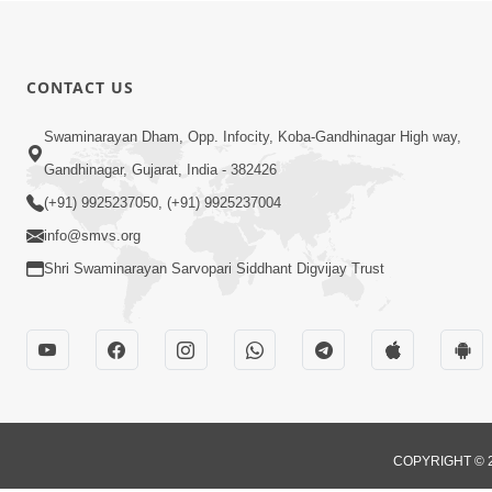
CONTACT US
Swaminarayan Dham, Opp. Infocity, Koba-Gandhinagar High way,
Gandhinagar, Gujarat, India - 382426
(+91) 9925237050, (+91) 9925237004
info@smvs.org
Shri Swaminarayan Sarvopari Siddhant Digvijay Trust
COPYRIGHT © 2