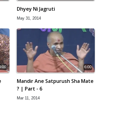
Dhyey Ni Jagruti
May 31, 2014
5:00
6:00
e
Mandir Ane Satpurush Sha Mate
? | Part - 6
Mar 11, 2014