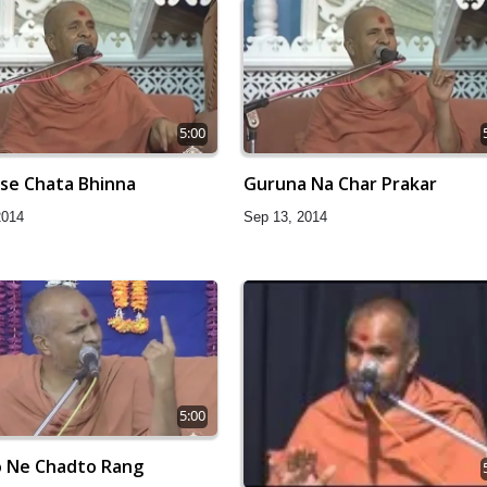
5:00
ise Chata Bhinna
Guruna Na Char Prakar
2014
Sep 13, 2014
5:00
 Ne Chadto Rang