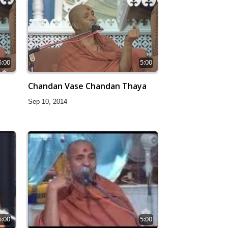
5:00
5:00
Chandan Vase Chandan Thaya
Sep 10, 2014
5:00
5:00