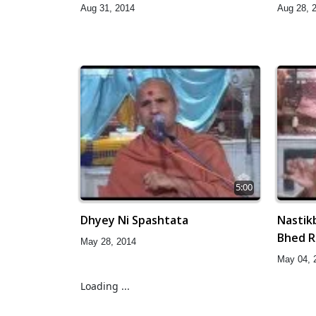
Aug 31, 2014
Aug 28, 
5:00
Dhyey Ni Spashtata
Nastik
Bhed 
May 28, 2014
May 04, 
Loading ...