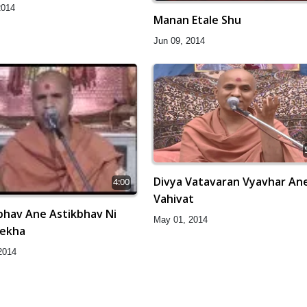
2014
Manan Etale Shu
Jun 09, 2014
Divya Vatavaran Vyavhar An
4:00
Vahivat
bhav Ane Astikbhav Ni
May 01, 2014
Rekha
2014