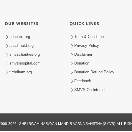
OUR WEBSITES
QUICK LINKS
hdhbapji.org
Term & Condition
anadimukt.org
Privacy Policy
smvscharities.org
Disclaimer
smvshospital.com
Donation
tirthdham.org
Donation Refund Policy
Feedback
SMVS On Internet
008-2026 , SHRI SWAMINARAYAN MANDIR VASNA SANSTHA (SMVS). ALL RI