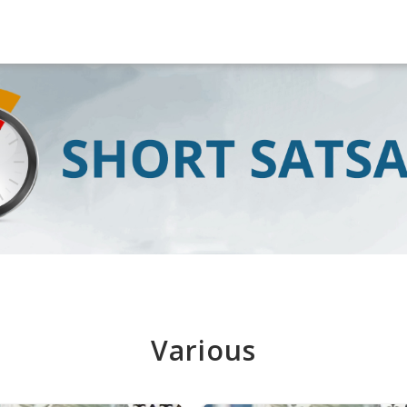
Various