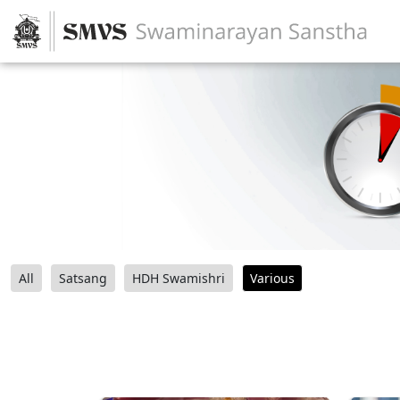
All
Satsang
HDH Swamishri
Various