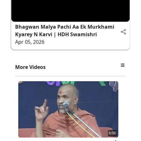
Bhagwan Malya Pachi Aa Ek Murkhami
Kyarey N Karvi | HDH Swamishri
Apr 05, 2026
More Videos
6:00