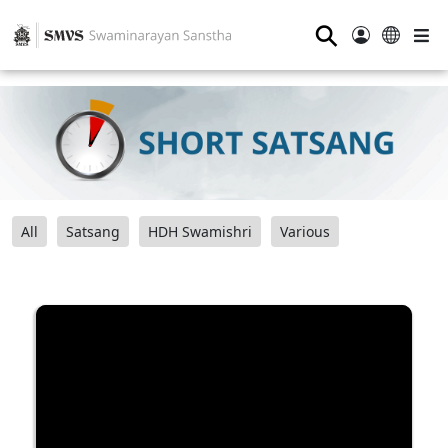
⚲
All
Satsang
HDH Swamishri
Various