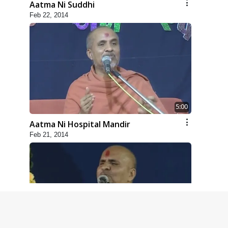
Aatma Ni Suddhi
Feb 22, 2014
5:00
Aatma Ni Hospital Mandir
Feb 21, 2014
4:00