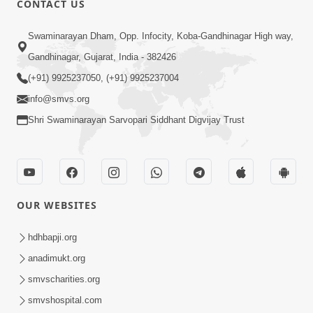
CONTACT US
Mota Ma Moti Maya Hu Ane Maru
Swaminarayan Dham, Opp. Infocity, Koba-Gandhinagar High way,
Feb 20, 2014
Gandhinagar, Gujarat, India - 382426
(+91) 9925237050, (+91) 9925237004
info@smvs.org
Shri Swaminarayan Sarvopari Siddhant Digvijay Trust
6:00
Maru Nahi Maharaj Nu
Feb 14, 2014
OUR WEBSITES
hdhbapji.org
anadimukt.org
smvscharities.org
smvshospital.com