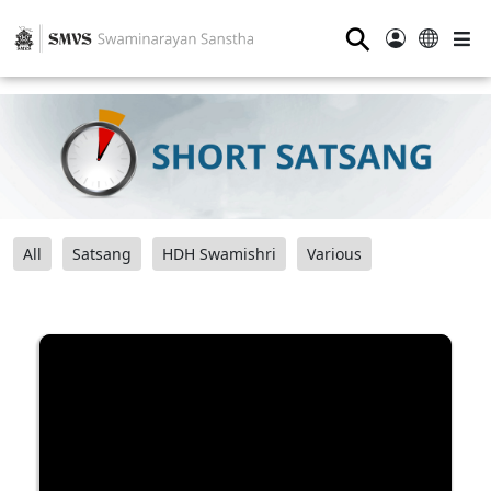
⚲
All
Satsang
HDH Swamishri
Various