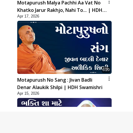
Motapurush Malya Pachhi Aa Vat No
Khatko Jarur Rakhjo, Nahi To... | HDH
Apr 17, 2026
Swamishri
6:20
Motapurush No Sang : Jivan Badli
Denar Alaukik Shilpi | HDH Swamishri
Apr 15, 2026