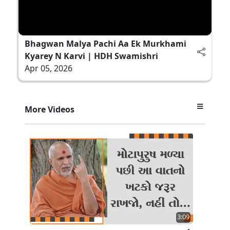
Bhagwan Malya Pachi Aa Ek Murkhami
Kyarey N Karvi | HDH Swamishri
Apr 05, 2026
More Videos
3:09