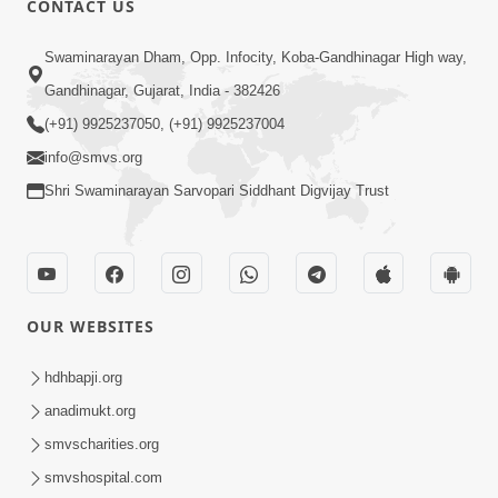
CONTACT US
7:36
Swaminarayan Dham, Opp. Infocity, Koba-Gandhinagar High way,
Bhakti Sha Mate Karvi Ane Tema Aatlu
Gandhinagar, Gujarat, India - 382426
Dhyan Rakhvu Nahitar | HDH
(+91) 9925237050, (+91) 9925237004
Apr 12, 2026
Swamishri
info@smvs.org
Shri Swaminarayan Sarvopari Siddhant Digvijay Trust
OUR WEBSITES
2:10
Rajipo Melvva No Sacho Rasto : Dekhav
hdhbapji.org
Chhdo | HDH Swamishri
anadimukt.org
Apr 10, 2026
smvscharities.org
smvshospital.com