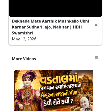
Dekhada Mate Aarthik Mushkelio Ubhi
Karnar Sudhari Jajo, Nahitar | HDH
Swamishri
May 12, 2026
More Videos
5:03