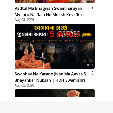
Vadtal Ma Bhagwan Swaminarayan
Mysuru Na Raja No Moksh Kevi Rite
Aug 03, 2026
Karyo? | HDH Swamishri
9:53
Swabhav Na Karane Jivan Ma Aavta 5
Bhayankar Nuksan | HDH Swamishri
Aug 01, 2026