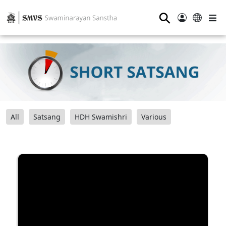
⚲
All
Satsang
HDH Swamishri
Various