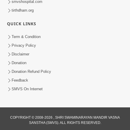
smvshospital.com
tirthdham.org
QUICK LINKS
Term & Condition
5:31
Privacy Policy
Gurudev Bapji Bhagwan Ne Laine
Disclaimer
Tedva Aavya Satya Ghatna | HDH
Donation
Jul 15, 2026
Swamishri
Donation Refund Policy
Feedback
SMVS On Internet
COPYRIGHT © 2008-2026 , SHRI SWAMINARAYAN MANDIR VASNA
SANSTHA (SMVS). ALL RIGHTS RESERVED.