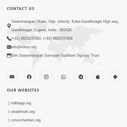
CONTACT US
10:19
Swaminarayan Dham, Opp. Infocity, Koba-Gandhinagar High way,
Maharaj Motapurush No Sacho
Gandhinagar, Gujarat, India - 382426
Mahima Samjyo Kyare Kahevay | HDH
(+91) 9925237050, (+91) 9925237004
Jul 22, 2026
Swamishri
info@smvs.org
Shri Swaminarayan Sarvopari Siddhant Digvijay Trust
OUR WEBSITES
5:06
Sadguru Munibapa Na Divyabhav No
hdhbapji.org
Alaukik Prasang | HDH Swamishri
anadimukt.org
Jul 19, 2026
smvscharities.org