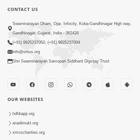
CONTACT US
6:00
Swaminarayan Dham, Opp. Infocity, Koba-Gandhinagar High way,
Mandir Ane Satpurush Sha Mate ? |
Gandhinagar, Gujarat, India - 382426
Part - 3
(+91) 9925237050, (+91) 9925237004
Feb 28, 2014
info@smvs.org
Shri Swaminarayan Sarvopari Siddhant Digvijay Trust
OUR WEBSITES
5:00
Mandir Ane Satpurush Sha Mate ? |
hdhbapji.org
Part - 2
anadimukt.org
Feb 25, 2014
smvscharities.org