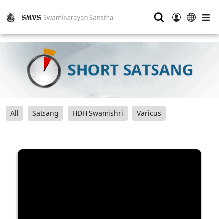
⚲
All
Satsang
HDH Swamishri
Various