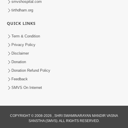
smvshospital.com
tirthdham.org
QUICK LINKS
Term & Condition
5:00
Privacy Policy
Mandir Ane Satpurush Sha Mate ? |
Disclaimer
Part - 1
Donation
Feb 24, 2014
Donation Refund Policy
Feedback
SMVS On Internet
COPYRIGHT © 2008-2026 , SHRI SWAMINARAYAN MANDIR VASNA
SANSTHA (SMVS). ALL RIGHTS RESERVED.