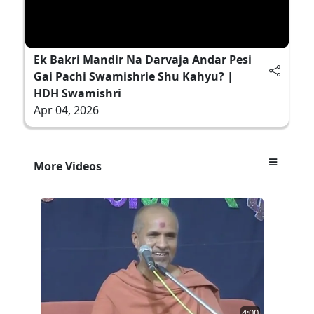
Ek Bakri Mandir Na Darvaja Andar Pesi
Gai Pachi Swamishrie Shu Kahyu? |
HDH Swamishri
Apr 04, 2026
More Videos
4:00