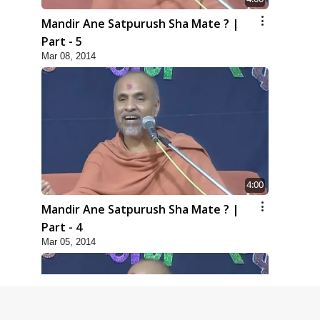
Mandir Ane Satpurush Sha Mate ? |
Part - 5
Mar 08, 2014
4:00
Mandir Ane Satpurush Sha Mate ? |
Part - 4
Mar 05, 2014