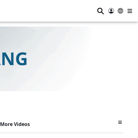
⚲
More Videos