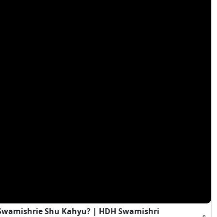
i Swamishrie Shu Kahyu? | HDH Swamishri