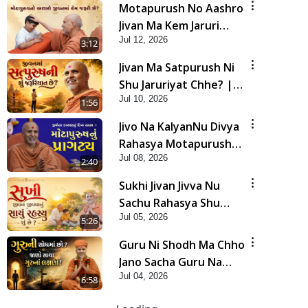
Motapurush No Aashro
Jivan Ma Kem Jaruri
Jul 12, 2026
Chhe? | HDH Swamishri
3:12
Jivan Ma Satpurush Ni
Shu Jaruriyat Chhe? |
Jul 10, 2026
HDH Swamishri
1:56
Jivo Na KalyanNu Divya
Rahasya Motapurush
Jul 08, 2026
Nu Pragatya | HDH
2:40
Swamishri
Sukhi Jivan Jivva Nu
Sachu Rahasya Shu
Jul 05, 2026
Chhe? | HDH Swamishri
5:26
Guru Ni Shodh Ma Chho
Jano Sacha Guru Na
Jul 04, 2026
Lakshano | HDH
6:58
Swamishri