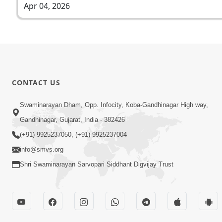
Apr 04, 2026
CONTACT US
Swaminarayan Dham, Opp. Infocity, Koba-Gandhinagar High way,
Gandhinagar, Gujarat, India - 382426
(+91) 9925237050, (+91) 9925237004
info@smvs.org
Shri Swaminarayan Sarvopari Siddhant Digvijay Trust