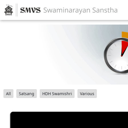
All
Satsang
HDH Swamishri
Various