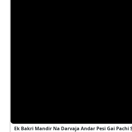
Ek Bakri Mandir Na Darvaja Andar Pesi Gai Pach