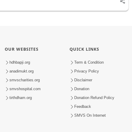
OUR WEBSITES
QUICK LINKS
hdhbapji.org
Term & Condition
anadimukt.org
Privacy Policy
smvscharities.org
Disclaimer
smvshospital.com
Donation
tirthdham.org
Donation Refund Policy
Feedback
SMVS On Internet