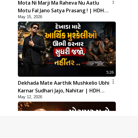
Mota Ni Marji Ma Raheva Nu Aatlu
Motu Fal Jano Satya Prasang ! | HDH
May 15, 2026
Swamishri
5:26
Dekhada Mate Aarthik Mushkelio Ubhi
Karnar Sudhari Jajo, Nahitar | HDH
May 12, 2026
Swamishri