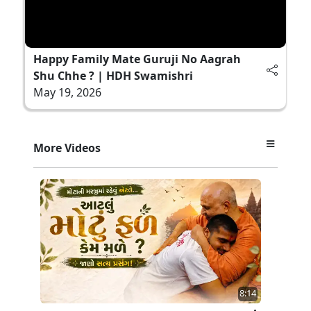
Happy Family Mate Guruji No Aagrah
Shu Chhe ? | HDH Swamishri
May 19, 2026
More Videos
8:14