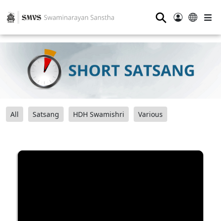
⚲
All
Satsang
HDH Swamishri
Various