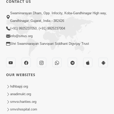
CONTACT US
7:05
Swaminarayan Dham, Opp. Infocity, Koba-Gandhinagar High way,
Motapurush No Mahima Kevo
Gandhinagar, Gujarat, India - 382426
Samajvo? Jano Aa Satya Prasang Dvara
(+91) 9925237050, (+91) 9925237004
May 10, 2026
| HDH Swamishri
info@smvs.org
Shri Swaminarayan Sarvopari Siddhant Digvijay Trust
OUR WEBSITES
1:52
Saday Sukhi Raheva No Saral Upay Shu
hdhbapji.org
Chhe | HDH Swamishri
anadimukt.org
May 08, 2026
smvscharities.org
smvshospital.com